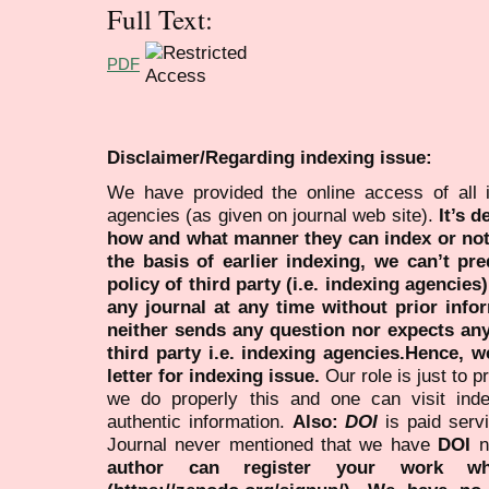
Full Text:
PDF
Disclaimer/Regarding indexing issue:
We have provided the online access of all 
agencies (as given on journal web site).
It’s 
how and what manner they can index or no
the basis of earlier indexing, we can’t pre
policy of third party (i.e. indexing agencies
any journal at any time without prior infor
neither sends any question nor expects an
third party i.e. indexing agencies.Hence, we
letter for indexing issue.
Our role is just to 
we do properly this and one can visit ind
authentic information.
Also:
DOI
is paid serv
Journal never mentioned that we have
DOI
n
author can register your work wh