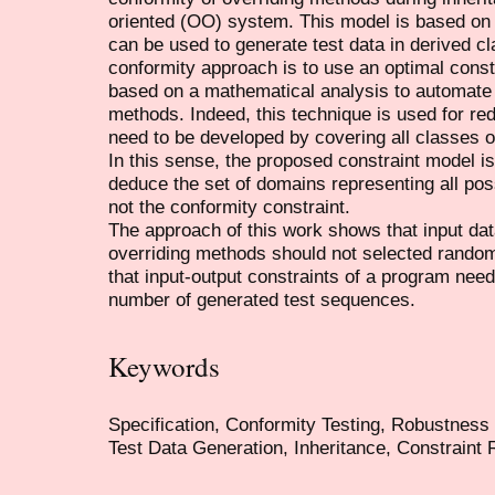
oriented (OO) system. This model is based on 
can be used to generate test data in derived cl
conformity approach is to use an optimal constr
based on a mathematical analysis to automate t
methods. Indeed, this technique is used for re
need to be developed by covering all classes of
In this sense, the proposed constraint model is
deduce the set of domains representing all poss
not the conformity constraint.
The approach of this work shows that input dat
overriding methods should not selected rando
that input-output constraints of a program need
number of generated test sequences.
Keywords
Specification, Conformity Testing, Robustness T
Test Data Generation, Inheritance, Constraint 