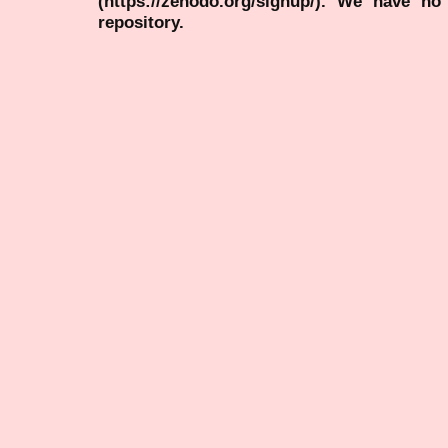
(https://zenodo.org/signup/). We have no
repository.