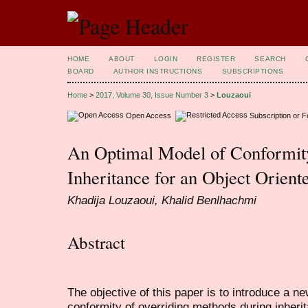
HOME
ABOUT
LOGIN
REGISTER
SEARCH
BOARD
AUTHOR INSTRUCTIONS
SUBSCRIPTIONS
Home
>
2017, Volume 30, Issue Number 3
>
Louzaoui
Open Access
Subscription or 
An Optimal Model of Conformity
Inheritance for an Object Orient
Khadija Louzaoui, Khalid Benlhachmi
Abstract
The objective of this paper is to introduce a ne
conformity of overriding methods during inherit