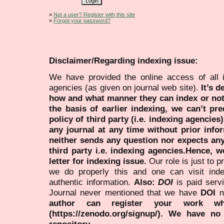
»
Not a user? Register with this site
»
Forgot your password?
Disclaimer/Regarding indexing issue:
We have provided the online access of all 
agencies (as given on journal web site).
It’s 
how and what manner they can index or no
the basis of earlier indexing, we can’t pre
policy of third party (i.e. indexing agencies
any journal at any time without prior infor
neither sends any question nor expects an
third party i.e. indexing agencies.Hence, we
letter for indexing issue.
Our role is just to 
we do properly this and one can visit ind
authentic information.
Also:
DOI
is paid serv
Journal never mentioned that we have
DOI
n
author can register your work wh
(https://zenodo.org/signup/). We have no
repository.