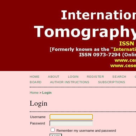
HOME
ABOUT
LOGIN
REGISTER
SEARCH
BOARD
AUTHOR INSTRUCTIONS
SUBSCRIPTIONS
Home
>
Login
Login
Username
Password
Remember my username and password