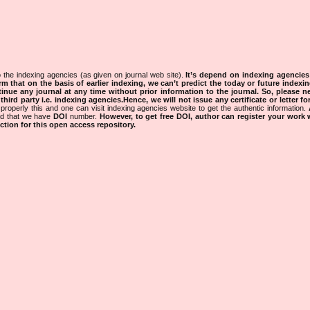
 the indexing agencies (as given on journal web site).
It’s depend on indexing agencie
rm that on the basis of earlier indexing, we can’t predict the today or future indexin
tinue any journal at any time without prior information to the journal.
So, please n
rd party i.e. indexing agencies.Hence, we will not issue any certificate or letter fo
properly this and one can visit indexing agencies website to get the authentic information.
ned that we have
DOI
number.
However, to get free DOI, author can register your work
tion for this open access repository.