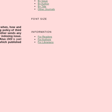
By Issue
By Author
By Title
Other Journals
FONT SIZE
s when, how and
g policy of third
INFORMATION
either sends any
r indexing issue.
For Readers
Also:
DOI
is paid
For Authors
 which published
For Librarians