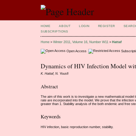
HOME
ABOUT
LOGIN
REGISTER
SEARC
SUBSCRIPTIONS
Home
>
Winter 2011, Volume 16, Number W11
>
Hattaf
Open Access
Subscript
Dynamics of HIV Infection Model wit
K. Hattaf, N. Yousfi
Abstract
The aim of this work is to investigate a new mathematical model t
rate are incorporated into the model. We prove that the infection
greater than 1. Stability analysis of the both endemic and free ste
Keywords
HIV infection, basic reproduction number, stability.