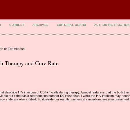
H
CURRENT
ARCHIVES
EDITORIAL BOARD
AUTHOR INSTRUCTION
ion or Fee Access
h Therapy and Cure Rate
hat describe HIV infection of CD4+ T-cells during therapy. A novel feature is that the both the
 will die out if the basic reproduction number R0 lesss than 1 while the HIV infection may bec
ady state are also studied. To illustrate our results, numerical simulations are also presented.