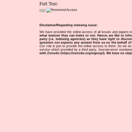
Full Text:
PDF
Disclaimer/Regarding indexing issue:
We have provided the online access of all issues and papers to
what manner they can index or not.
Hence, we like to info
party (i.e. indexing agencies) as they have right to discon
question nor expects any answer from us on the behalf of thi
Our role is just to provide the online access to them. So we do 
service which provided by a third party. Journal never mentio
with Zonodo (https://zenodo.org/signup/). We have no objec