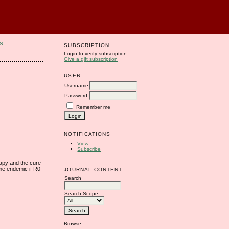
S
SUBSCRIPTION
Login to verify subscription
Give a gift subscription
USER
Username
Password
Remember me
NOTIFICATIONS
View
Subscribe
rapy and the cure
ome endemic if R0
JOURNAL CONTENT
Search
Search Scope
Browse