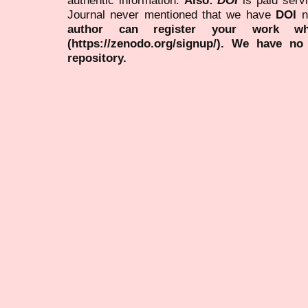
Journal never mentioned that we have
DOI
n
author can register your work wh
(https://zenodo.org/signup/). We have no
repository.