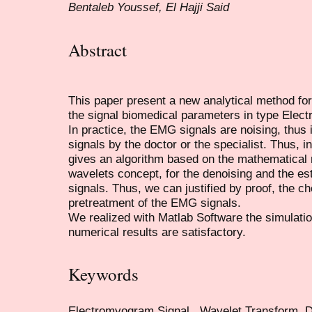
Bentaleb Youssef, El Hajji Said
Abstract
This paper present a new analytical method for
the signal biomedical parameters in type Ele
In practice, the EMG signals are noising, thus it
signals by the doctor or the specialist. Thus, i
gives an algorithm based on the mathematical
wavelets concept, for the denoising and the est
signals. Thus, we can justified by proof, the c
pretreatment of the EMG signals.
We realized with Matlab Software the simulati
numerical results are satisfactory.
Keywords
Electromyogram Signal , Wavelet Transform, D