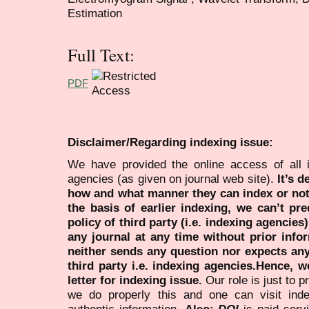
Estimation
Full Text:
PDF
Disclaimer/Regarding indexing issue:
We have provided the online access of all 
agencies (as given on journal web site).
It’s 
how and what manner they can index or no
the basis of earlier indexing, we can’t pre
policy of third party (i.e. indexing agencies
any journal at any time without prior infor
neither sends any question nor expects an
third party i.e. indexing agencies.Hence, we
letter for indexing issue.
Our role is just to 
we do properly this and one can visit ind
authentic information.
Also:
DOI
is paid serv