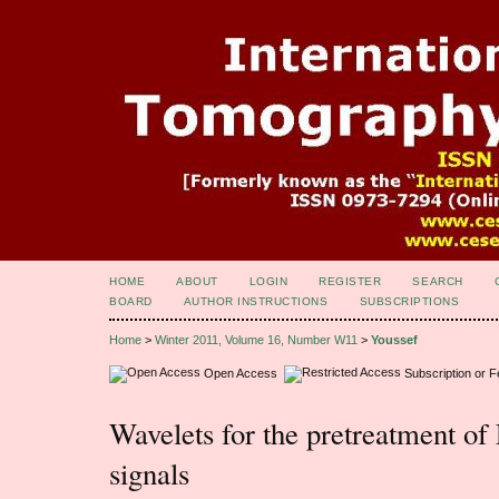
HOME
ABOUT
LOGIN
REGISTER
SEARCH
BOARD
AUTHOR INSTRUCTIONS
SUBSCRIPTIONS
Home
>
Winter 2011, Volume 16, Number W11
>
Youssef
Open Access
Subscription or 
Wavelets for the pretreatment o
signals