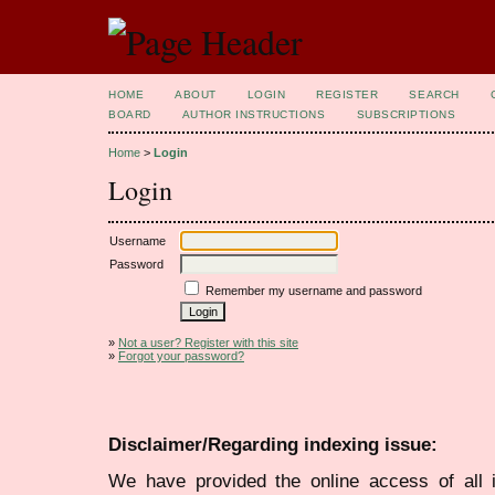
HOME
ABOUT
LOGIN
REGISTER
SEARCH
BOARD
AUTHOR INSTRUCTIONS
SUBSCRIPTIONS
Home
>
Login
Login
Username
Password
Remember my username and password
»
Not a user? Register with this site
»
Forgot your password?
Disclaimer/Regarding indexing issue:
We have provided the online access of all 