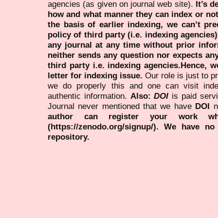
agencies (as given on journal web site).
It’s 
how and what manner they can index or no
the basis of earlier indexing, we can’t pre
policy of third party (i.e. indexing agencies
any journal at any time without prior infor
neither sends any question nor expects an
third party i.e. indexing agencies.Hence, we
letter for indexing issue.
Our role is just to 
we do properly this and one can visit ind
authentic information.
Also:
DOI
is paid serv
Journal never mentioned that we have
DOI
n
author can register your work wh
(https://zenodo.org/signup/). We have no
repository.