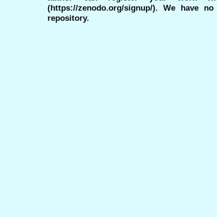
(https://zenodo.org/signup/). We have no
repository.