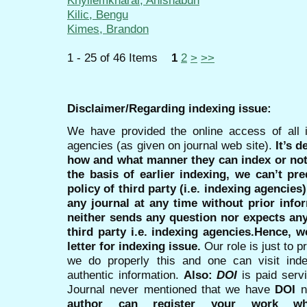
Khyllemkharai, Anishabun
Kilic, Bengu
Kimes, Brandon
1 - 25 of 46 Items
1
2
>
>>
Disclaimer/Regarding indexing issue:
We have provided the online access of all 
agencies (as given on journal web site).
It’s 
how and what manner they can index or no
the basis of earlier indexing, we can’t pre
policy of third party (i.e. indexing agencies
any journal at any time without prior infor
neither sends any question nor expects an
third party i.e. indexing agencies.Hence, we
letter for indexing issue.
Our role is just to 
we do properly this and one can visit ind
authentic information.
Also:
DOI
is paid serv
Journal never mentioned that we have
DOI
n
author can register your work wh