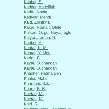
Kabbaj, S.
Kaddar, Abdelilah
Kadiri, Nadia
Kadivar, Mehdi
Kaid, Zoulikha
Kakaï, Romain Glèlè
Kalkan, Ozgur Boyacıoglu
Kalyanaraman, R.
Kanber, A.
Kantar, K. M.
Kantar, Y. Mert
Karim, B.
Kayal, Suchandan
Kayal, Suchandan
Khadher, Fatma Ben
Khalid, Mohd
Khardani, Salah
Khare, B. B.
Khetan, M.
Khetan, M.
Khiri, R.