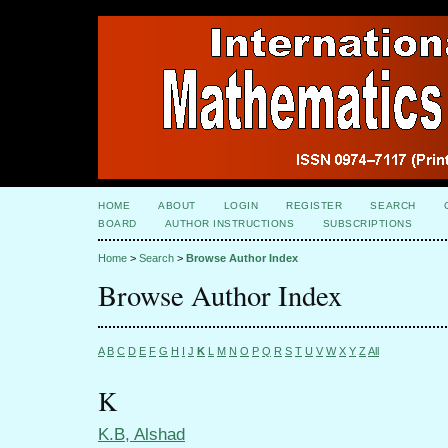
HOME
ABOUT
LOGIN
REGISTER
SEARCH
BOARD
AUTHOR INSTRUCTIONS
SUBSCRIPTIONS
Home
>
Search
>
Browse Author Index
Browse Author Index
A
B
C
D
E
F
G
H
I
J
K
L
M
N
O
P
Q
R
S
T
U
V
W
X
Y
Z
All
K
K.B, Alshad