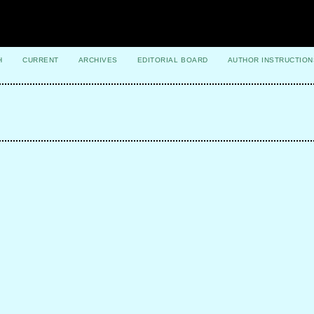
H
CURRENT
ARCHIVES
EDITORIAL BOARD
AUTHOR INSTRUCTION