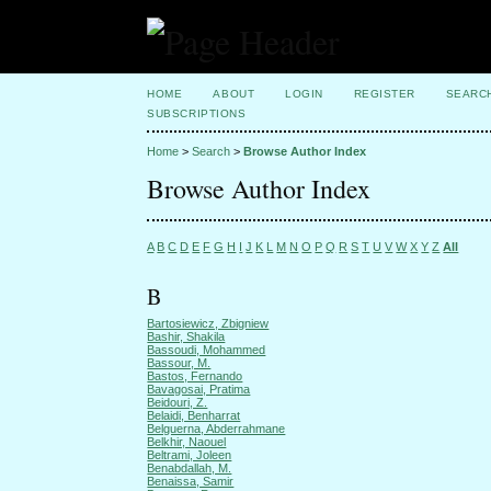
HOME
ABOUT
LOGIN
REGISTER
SEARC
SUBSCRIPTIONS
Home
>
Search
>
Browse Author Index
Browse Author Index
A
B
C
D
E
F
G
H
I
J
K
L
M
N
O
P
Q
R
S
T
U
V
W
X
Y
Z
All
B
Bartosiewicz, Zbigniew
Bashir, Shakila
Bassoudi, Mohammed
Bassour, M.
Bastos, Fernando
Bavagosai, Pratima
Beidouri, Z.
Belaidi, Benharrat
Belguerna, Abderrahmane
Belkhir, Naouel
Beltrami, Joleen
Benabdallah, M.
Benaissa, Samir