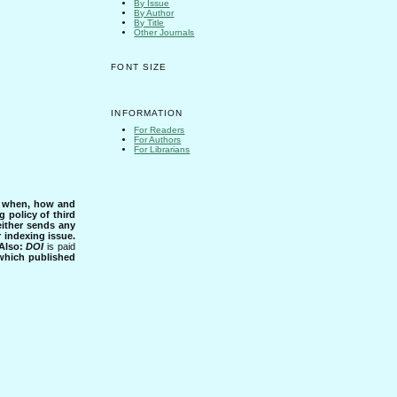
By Issue
By Author
By Title
Other Journals
FONT SIZE
INFORMATION
For Readers
For Authors
For Librarians
s when, how and
g policy of third
either sends any
r indexing issue.
Also:
DOI
is paid
 which published