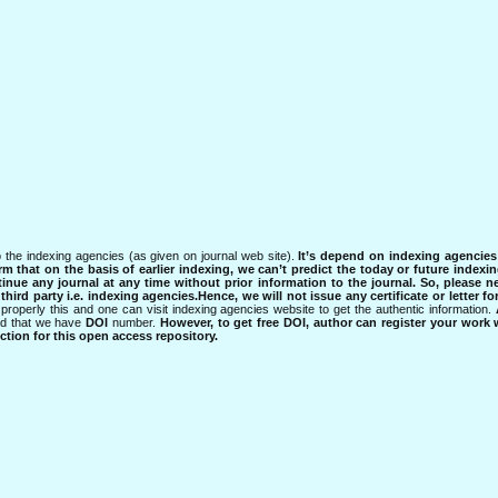
 the indexing agencies (as given on journal web site).
It’s depend on indexing agencie
rm that on the basis of earlier indexing, we can’t predict the today or future indexin
tinue any journal at any time without prior information to the journal.
So, please n
rd party i.e. indexing agencies.Hence, we will not issue any certificate or letter fo
properly this and one can visit indexing agencies website to get the authentic information.
ned that we have
DOI
number.
However, to get free DOI, author can register your work
tion for this open access repository.