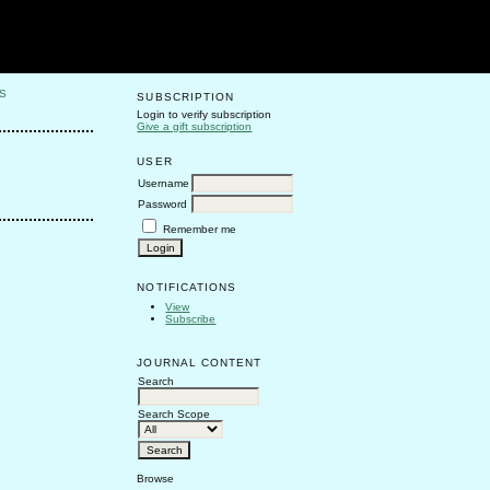
S
SUBSCRIPTION
Login to verify subscription
Give a gift subscription
USER
Username
Password
Remember me
NOTIFICATIONS
View
Subscribe
JOURNAL CONTENT
Search
Search Scope
Browse