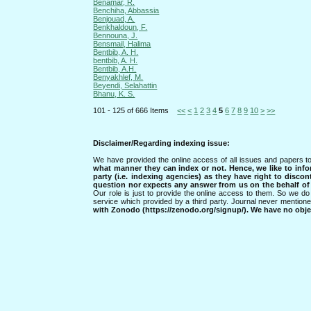
Benamar, R.
Benchiha, Abbassia
Benjouad, A.
Benkhaldoun, F.
Bennouna, J.
Bensmail, Halima
Bentbib, A. H.
bentbib, A. H.
Bentbib, A.H.
Benyakhlef, M.
Beyendi, Selahattin
Bhanu, K. S.
101 - 125 of 666 Items
<<
<
1
2
3
4
5
6
7
8
9
10
>
>>
Disclaimer/Regarding indexing issue:
We have provided the online access of all issues and papers to
what manner they can index or not.
Hence, we like to info
party (i.e. indexing agencies) as they have right to discon
question nor expects any answer from us on the behalf of thi
Our role is just to provide the online access to them. So we do 
service which provided by a third party. Journal never mentio
with Zonodo (https://zenodo.org/signup/). We have no objec