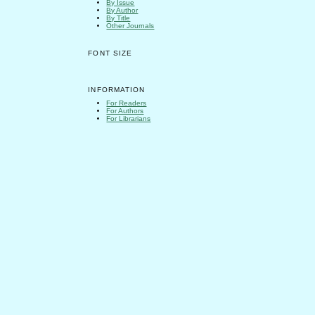
By Issue
By Author
By Title
Other Journals
FONT SIZE
INFORMATION
For Readers
For Authors
For Librarians