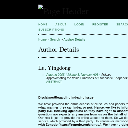
HOME
ABOUT
LOGIN
REGISTER
SEARC
SUBSCRIPTIONS
Home
>
Search
>
Author Details
Author Details
Lu, Yingdong
Autumn 2008, Volume 3, Number A08
- Articles
Approximating the Value Functions of Stochastic Knapsa
ABSTRACT
Disclaimer/Regarding indexing issue:
We have provided the online access of all issues and papers to
what manner they can index or not.
Hence, we like to info
party (i.e. indexing agencies) as they have right to discon
question nor expects any answer from us on the behalf of thi
Our role is just to provide the online access to them. So we do 
service which provided by a third party. Journal never mentio
with Zonodo (https://zenodo.org/signup/). We have no objec