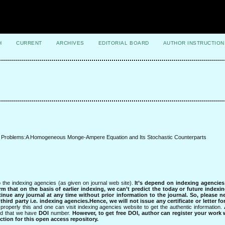
H
CURRENT
ARCHIVES
EDITORIAL BOARD
AUTHOR INSTRUCTION
ck Problems:A Homogeneous Monge-Ampere Equation and Its Stochastic Counterparts
 the indexing agencies (as given on journal web site).
It’s depend on indexing agencie
rm that on the basis of earlier indexing, we can’t predict the today or future indexin
tinue any journal at any time without prior information to the journal.
So, please n
rd party i.e. indexing agencies.Hence, we will not issue any certificate or letter fo
properly this and one can visit indexing agencies website to get the authentic information.
ned that we have
DOI
number.
However, to get free DOI, author can register your work
tion for this open access repository.