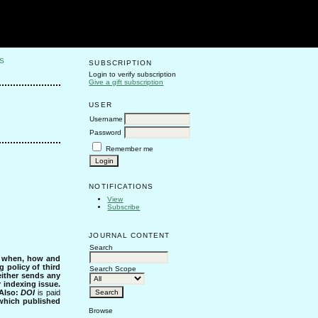
S
SUBSCRIPTION
Login to verify subscription
Give a gift subscription
USER
Username
Password
Remember me
NOTIFICATIONS
View
Subscribe
JOURNAL CONTENT
Search
s when, how and
g policy of third
Search Scope
either sends any
r indexing issue.
Also:
DOI
is paid
 which published
Browse