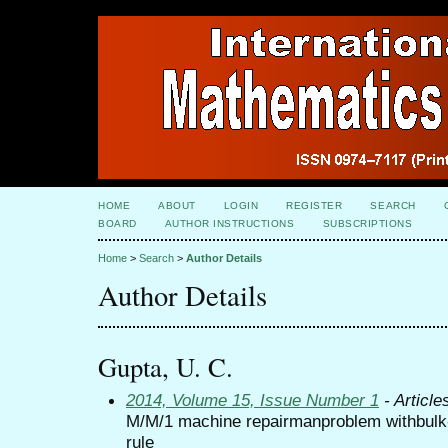
HOME
ABOUT
LOGIN
REGISTER
SEARCH
BOARD
AUTHOR INSTRUCTIONS
SUBSCRIPTIONS
Home
>
Search
>
Author Details
Author Details
Gupta, U. C.
2014, Volume 15, Issue Number 1
- Article
M/M/1 machine repairmanproblem withbulk-r
rule