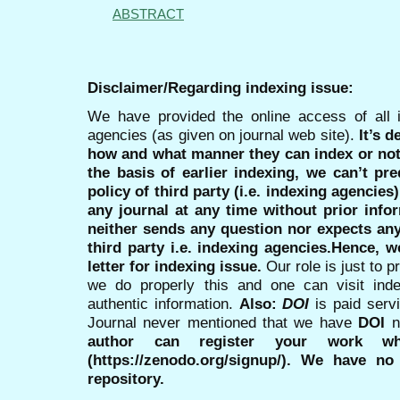
ABSTRACT
Disclaimer/Regarding indexing issue:
We have provided the online access of all 
agencies (as given on journal web site).
It’s 
how and what manner they can index or no
the basis of earlier indexing, we can’t pre
policy of third party (i.e. indexing agencies
any journal at any time without prior infor
neither sends any question nor expects an
third party i.e. indexing agencies.Hence, we
letter for indexing issue.
Our role is just to 
we do properly this and one can visit ind
authentic information.
Also:
DOI
is paid serv
Journal never mentioned that we have
DOI
n
author can register your work wh
(https://zenodo.org/signup/). We have no
repository.