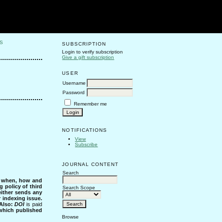
S
SUBSCRIPTION
Login to verify subscription
Give a gift subscription
USER
Username
Password
Remember me
NOTIFICATIONS
View
Subscribe
JOURNAL CONTENT
Search
s when, how and
g policy of third
Search Scope
either sends any
r indexing issue.
Also:
DOI
is paid
 which published
Browse