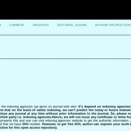
H
CURRENT
ARCHIVES
EDITORIAL BOARD
AUTHOR INSTRUCTION
 the indexing agencies (as given on journal web site).
It’s depend on indexing agencie
rm that on the basis of earlier indexing, we can’t predict the today or future indexin
tinue any journal at any time without prior information to the journal.
So, please n
rd party i.e. indexing agencies.Hence, we will not issue any certificate or letter fo
properly this and one can visit indexing agencies website to get the authentic information.
ned that we have
DOI
number.
However, to get free DOI, author can register your work
tion for this open access repository.