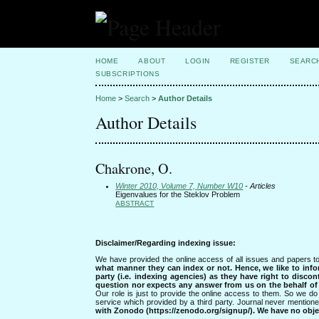
HOME
ABOUT
LOGIN
REGISTER
SEARC
SUBSCRIPTIONS
Home
>
Search
>
Author Details
Author Details
Chakrone, O.
Winter 2010, Volume 7, Number W10
- Articles
Eigenvalues for the Steklov Problem
ABSTRACT
Disclaimer/Regarding indexing issue:
We have provided the online access of all issues and papers to
what manner they can index or not.
Hence, we like to info
party (i.e. indexing agencies) as they have right to discon
question nor expects any answer from us on the behalf of thi
Our role is just to provide the online access to them. So we do 
service which provided by a third party. Journal never mentio
with Zonodo (https://zenodo.org/signup/). We have no objec