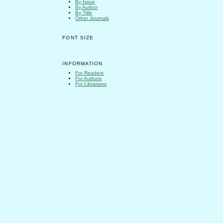
By Issue
By Author
By Title
Other Journals
FONT SIZE
INFORMATION
For Readers
For Authors
For Librarians