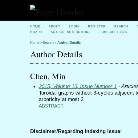
HOME
ABOUT
LOGIN
REGISTER
SEARCH
BOARD
AUTHOR INSTRUCTIONS
SUBSCRIPTIONS
Home
>
Search
>
Author Details
Author Details
Chen, Min
2015, Volume 16, Issue Number 1
- Article
Toroidal graphs without 3-cycles adjacent t
arboricity at most 2
ABSTRACT
Disclaimer/Regarding indexing issue: