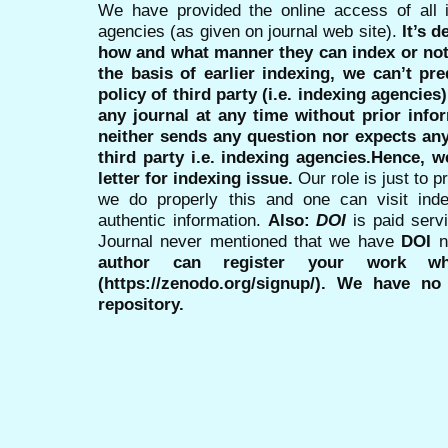
We have provided the online access of all 
agencies (as given on journal web site).
It’s 
how and what manner they can index or no
the basis of earlier indexing, we can’t pre
policy of third party (i.e. indexing agencies
any journal at any time without prior infor
neither sends any question nor expects an
third party i.e. indexing agencies.Hence, we
letter for indexing issue.
Our role is just to 
we do properly this and one can visit ind
authentic information.
Also:
DOI
is paid serv
Journal never mentioned that we have
DOI
n
author can register your work wh
(https://zenodo.org/signup/). We have no
repository.