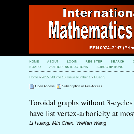
HOME
ABOUT
LOGIN
REGISTER
SEARCH
BOARD
AUTHOR INSTRUCTIONS
SUBSCRIPTIONS
Home
>
2015, Volume 16, Issue Number 1
>
Huang
Open Access
Subscription or Fee Access
Toroidal graphs without 3-cycles 
have list vertex-arboricity at mos
Li Huang, Min Chen, Weifan Wang