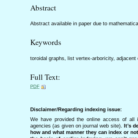
Abstract
Abstract available in paper due to mathematica
Keywords
toroidal graphs, list vertex-arboricity, adjace
Full Text:
PDF
Disclaimer/Regarding indexing issue:
We have provided the online access of all 
agencies (as given on journal web site).
It’s 
how and what manner they can index or no