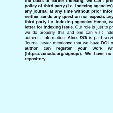
the basis of earlier indexing, we can’t pre
policy of third party (i.e. indexing agencies
any journal at any time without prior infor
neither sends any question nor expects an
third party i.e. indexing agencies.Hence, we
letter for indexing issue.
Our role is just to 
we do properly this and one can visit ind
authentic information.
Also:
DOI
is paid serv
Journal never mentioned that we have
DOI
n
author can register your work wh
(https://zenodo.org/signup/). We have no
repository.