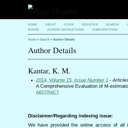
HOME
ABOUT
LOGIN
REGISTER
SEARCH
BOARD
AUTHOR INSTRUCTIONS
SUBSCRIPTIONS
Home
>
Search
>
Author Details
Author Details
Kantar, K. M.
2014, Volume 15, Issue Number 1
- Article
A Comprehensive Evaluation of M-estimato
ABSTRACT
Disclaimer/Regarding indexing issue:
We have provided the online access of all 