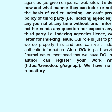
agencies (as given on journal web site).
It’s 
how and what manner they can index or no
the basis of earlier indexing, we can’t pre
policy of third party (i.e. indexing agencies
any journal at any time without prior infor
neither sends any question nor expects an
third party i.e. indexing agencies.Hence, we
letter for indexing issue.
Our role is just to 
we do properly this and one can visit ind
authentic information.
Also:
DOI
is paid serv
Journal never mentioned that we have
DOI
n
author can register your work wh
(https://zenodo.org/signup/). We have no
repository.