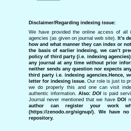
Disclaimer/Regarding indexing issue:
We have provided the online access of all 
agencies (as given on journal web site).
It’s 
how and what manner they can index or no
the basis of earlier indexing, we can’t pre
policy of third party (i.e. indexing agencies
any journal at any time without prior infor
neither sends any question nor expects an
third party i.e. indexing agencies.Hence, we
letter for indexing issue.
Our role is just to 
we do properly this and one can visit ind
authentic information.
Also:
DOI
is paid serv
Journal never mentioned that we have
DOI
n
author can register your work wh
(https://zenodo.org/signup/). We have no
repository.