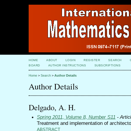
HOME
ABOUT
LOGIN
REGISTER
SEARCH
BOARD
AUTHOR INSTRUCTIONS
SUBSCRIPTIONS
Home
>
Search
>
Author Details
Author Details
Delgado, A. H.
Spring 2011, Volume 8, Number S11
- Artic
Treatment and implementation of architecto
ABSTRACT