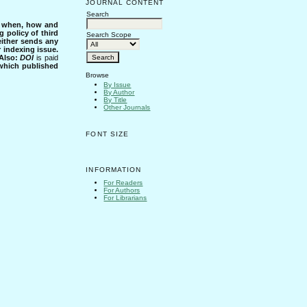
JOURNAL CONTENT
Search
s when, how and
g policy of third
Search Scope
either sends any
r indexing issue.
Also:
DOI
is paid
 which published
Browse
By Issue
By Author
By Title
Other Journals
FONT SIZE
INFORMATION
For Readers
For Authors
For Librarians