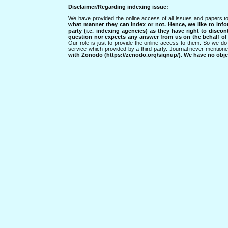
Disclaimer/Regarding indexing issue:
We have provided the online access of all issues and papers to
what manner they can index or not.
Hence, we like to info
party (i.e. indexing agencies) as they have right to discon
question nor expects any answer from us on the behalf of thi
Our role is just to provide the online access to them. So we do 
service which provided by a third party. Journal never mentio
with Zonodo (https://zenodo.org/signup/). We have no objec