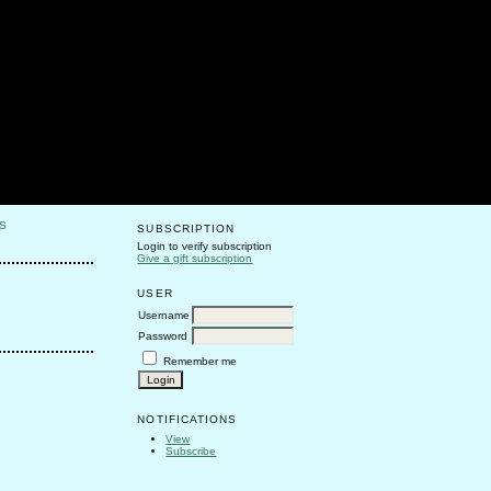
S
SUBSCRIPTION
Login to verify subscription
Give a gift subscription
USER
Username
Password
Remember me
NOTIFICATIONS
View
Subscribe