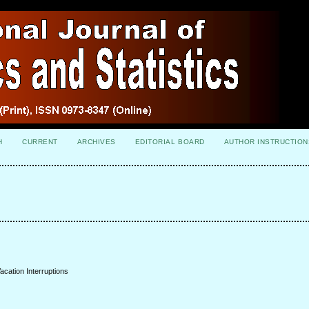
H
CURRENT
ARCHIVES
EDITORIAL BOARD
AUTHOR INSTRUCTION
acation Interruptions