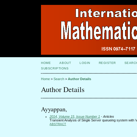
HOME
ABOUT
LOGIN
REGISTER
SEARC
SUBSCRIPTIONS
Home
>
Search
>
Author Details
Author Details
Ayyappan,
2014, Volume 15, Issue Number 1
- Articles
Transient Analysis of Single Server queueing system with V
ABSTRACT