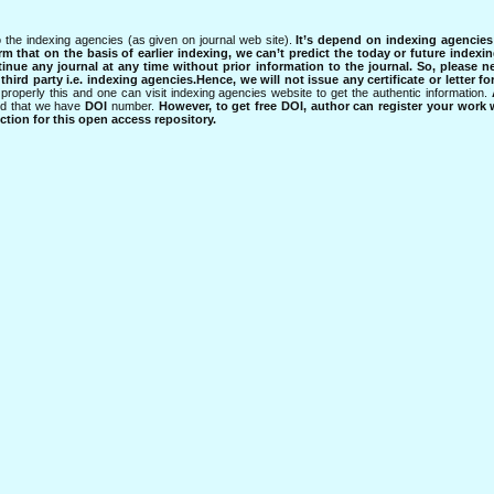
 the indexing agencies (as given on journal web site).
It’s depend on indexing agencie
rm that on the basis of earlier indexing, we can’t predict the today or future indexin
tinue any journal at any time without prior information to the journal.
So, please n
rd party i.e. indexing agencies.Hence, we will not issue any certificate or letter fo
properly this and one can visit indexing agencies website to get the authentic information.
ned that we have
DOI
number.
However, to get free DOI, author can register your work
tion for this open access repository.