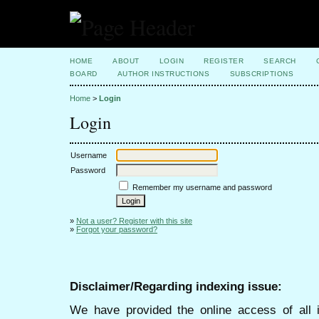
HOME
ABOUT
LOGIN
REGISTER
SEARCH
BOARD
AUTHOR INSTRUCTIONS
SUBSCRIPTIONS
Home
>
Login
Login
Username
Password
Remember my username and password
»
Not a user? Register with this site
»
Forgot your password?
Disclaimer/Regarding indexing issue:
We have provided the online access of all 