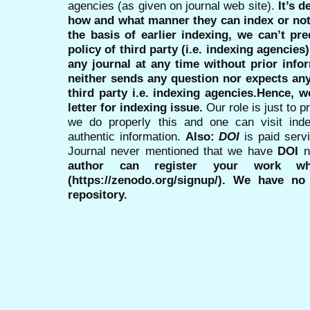
agencies (as given on journal web site).
It’s 
how and what manner they can index or no
the basis of earlier indexing, we can’t pre
policy of third party (i.e. indexing agencies
any journal at any time without prior infor
neither sends any question nor expects an
third party i.e. indexing agencies.Hence, we
letter for indexing issue.
Our role is just to 
we do properly this and one can visit ind
authentic information.
Also:
DOI
is paid serv
Journal never mentioned that we have
DOI
n
author can register your work wh
(https://zenodo.org/signup/). We have no
repository.