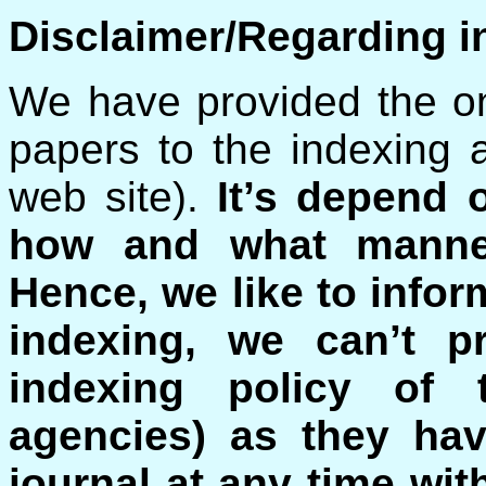
Disclaimer/Regarding i
We have provided the on
papers to the indexing 
web site).
It’s depend 
how and what manner
Hence, we like to inform
indexing, we can’t p
indexing policy of t
agencies) as they hav
journal at any time wit