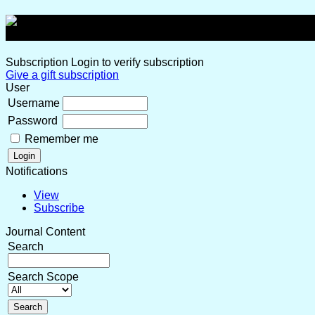
Subscription
Login to verify subscription
Give a gift subscription
User
Username
Password
Remember me
Notifications
View
Subscribe
Journal Content
Search
Search Scope