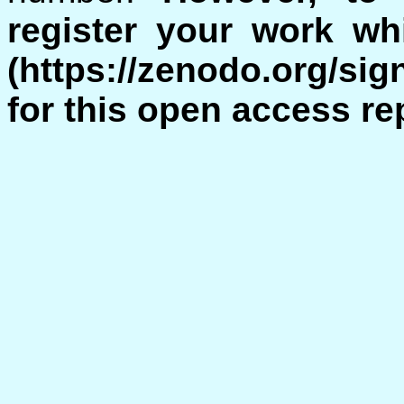
register your work w
(https://zenodo.org/si
for this open access re