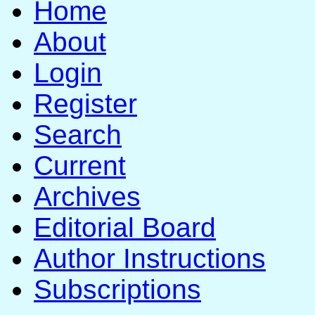
Home
About
Login
Register
Search
Current
Archives
Editorial Board
Author Instructions
Subscriptions