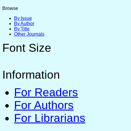
Browse
By Issue
By Author
By Title
Other Journals
Font Size
Information
For Readers
For Authors
For Librarians