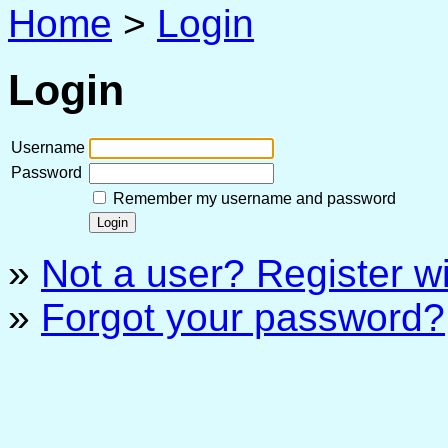
Home
>
Login
Login
Username
Password
Remember my username and password
»
Not a user? Register wit
»
Forgot your password?