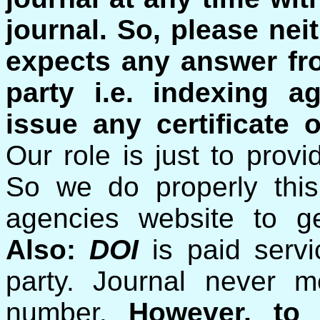
journal.
So, please nei
expects any answer fro
party i.e. indexing a
issue any certificate o
Our role is just to prov
So we do properly this
agencies website to ge
Also:
DOI
is paid serv
party. Journal never 
number.
However, to 