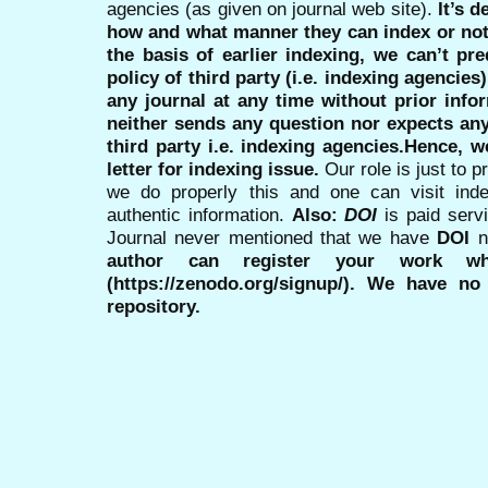
agencies (as given on journal web site).
It’s 
how and what manner they can index or no
the basis of earlier indexing, we can’t pre
policy of third party (i.e. indexing agencies
any journal at any time without prior infor
neither sends any question nor expects an
third party i.e. indexing agencies.Hence, we
letter for indexing issue.
Our role is just to 
we do properly this and one can visit ind
authentic information.
Also:
DOI
is paid serv
Journal never mentioned that we have
DOI
n
author can register your work wh
(https://zenodo.org/signup/). We have no
repository.