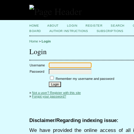
HOME
ABOUT
LOGIN
REGISTER
SEARCH
BOARD
AUTHOR INSTRUCTIONS
SUBSCRIPTIONS
Home
>
Login
Login
Username
Password
Remember my username and password
»
Not a user? Register with this site
»
Forgot your password?
Disclaimer/Regarding indexing issue:
We have provided the online access of all 