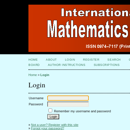
HOME
ABOUT
LOGIN
REGISTER
SEARCH
BOARD
AUTHOR INSTRUCTIONS
SUBSCRIPTIONS
Home
>
Login
Login
Username
Password
Remember my username and password
»
Not a user? Register with this site
»
Forgot your password?