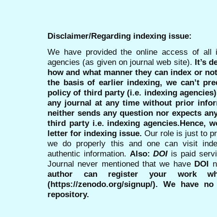
Disclaimer/Regarding indexing issue:
We have provided the online access of all 
agencies (as given on journal web site).
It’s 
how and what manner they can index or no
the basis of earlier indexing, we can’t pre
policy of third party (i.e. indexing agencies
any journal at any time without prior infor
neither sends any question nor expects an
third party i.e. indexing agencies.Hence, we
letter for indexing issue.
Our role is just to 
we do properly this and one can visit ind
authentic information.
Also:
DOI
is paid serv
Journal never mentioned that we have
DOI
n
author can register your work wh
(https://zenodo.org/signup/). We have no
repository.