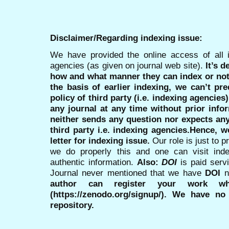
Disclaimer/Regarding indexing issue:
We have provided the online access of all 
agencies (as given on journal web site).
It’s 
how and what manner they can index or no
the basis of earlier indexing, we can’t pre
policy of third party (i.e. indexing agencies
any journal at any time without prior infor
neither sends any question nor expects an
third party i.e. indexing agencies.Hence, we
letter for indexing issue.
Our role is just to 
we do properly this and one can visit ind
authentic information.
Also:
DOI
is paid serv
Journal never mentioned that we have
DOI
n
author can register your work wh
(https://zenodo.org/signup/). We have no
repository.