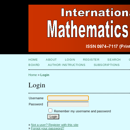
HOME
ABOUT
LOGIN
REGISTER
SEARCH
BOARD
AUTHOR INSTRUCTIONS
SUBSCRIPTIONS
Home
>
Login
Login
Username
Password
Remember my username and password
»
Not a user? Register with this site
»
Forgot your password?