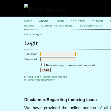
HOME
ABOUT
LOGIN
REGISTER
SEARCH
BOARD
AUTHOR INSTRUCTIONS
SUBSCRIPTIONS
Home
>
Login
Login
Username
Password
Remember my username and password
»
Not a user? Register with this site
»
Forgot your password?
Disclaimer/Regarding indexing issue:
We have provided the online access of all 