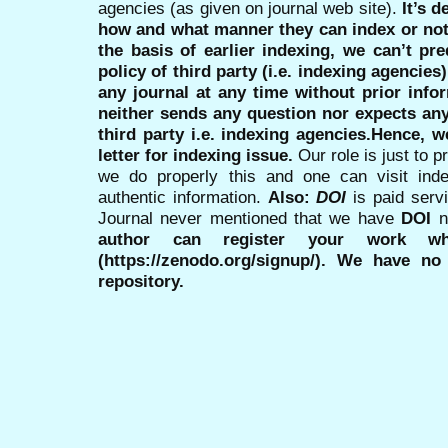
agencies (as given on journal web site).
It’s 
how and what manner they can index or no
the basis of earlier indexing, we can’t pre
policy of third party (i.e. indexing agencies
any journal at any time without prior infor
neither sends any question nor expects an
third party i.e. indexing agencies.Hence, we
letter for indexing issue.
Our role is just to 
we do properly this and one can visit ind
authentic information.
Also:
DOI
is paid serv
Journal never mentioned that we have
DOI
n
author can register your work wh
(https://zenodo.org/signup/). We have no
repository.