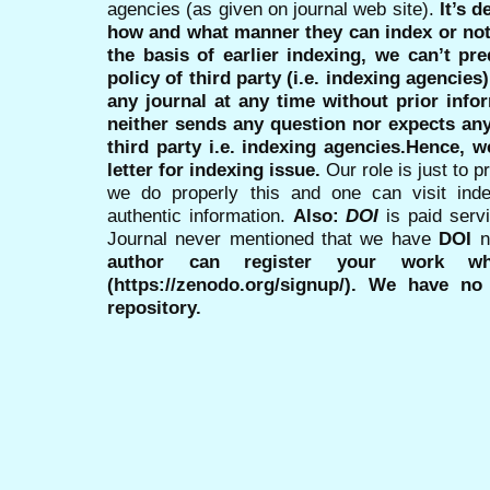
agencies (as given on journal web site).
It’s 
how and what manner they can index or no
the basis of earlier indexing, we can’t pre
policy of third party (i.e. indexing agencies
any journal at any time without prior infor
neither sends any question nor expects an
third party i.e. indexing agencies.Hence, we
letter for indexing issue.
Our role is just to 
we do properly this and one can visit ind
authentic information.
Also:
DOI
is paid serv
Journal never mentioned that we have
DOI
n
author can register your work wh
(https://zenodo.org/signup/). We have no
repository.