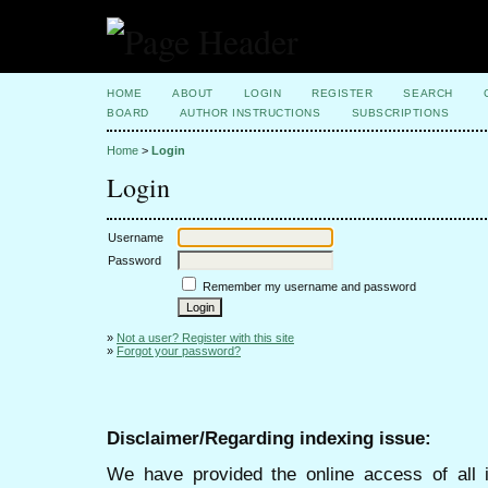
HOME
ABOUT
LOGIN
REGISTER
SEARCH
BOARD
AUTHOR INSTRUCTIONS
SUBSCRIPTIONS
Home
>
Login
Login
Username
Password
Remember my username and password
»
Not a user? Register with this site
»
Forgot your password?
Disclaimer/Regarding indexing issue:
We have provided the online access of all 