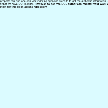
properly this and one can visit indexing agencies website to get the authentic information.
ned that we have
DOI
number.
However, to get free DOI, author can register your work
tion for this open access repository.