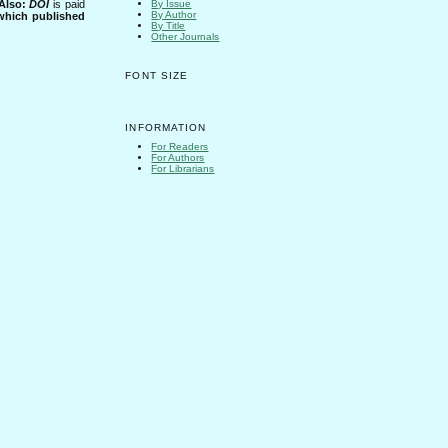
Also:
DOI
is paid
By Issue
By Author
 which published
By Title
Other Journals
FONT SIZE
INFORMATION
For Readers
For Authors
For Librarians