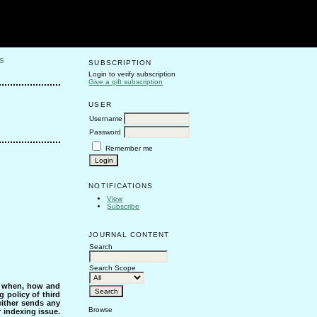
S
SUBSCRIPTION
Login to verify subscription
Give a gift subscription
USER
Username
Password
Remember me
NOTIFICATIONS
View
Subscribe
JOURNAL CONTENT
Search
Search Scope
s when, how and
g policy of third
either sends any
Browse
r indexing issue.