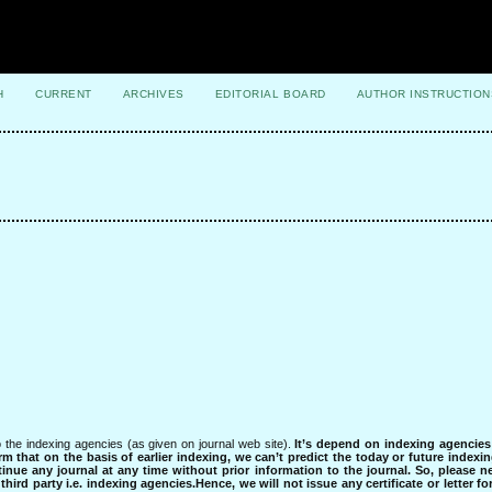
H
CURRENT
ARCHIVES
EDITORIAL BOARD
AUTHOR INSTRUCTION
 the indexing agencies (as given on journal web site).
It’s depend on indexing agencie
rm that on the basis of earlier indexing, we can’t predict the today or future indexin
tinue any journal at any time without prior information to the journal.
So, please n
rd party i.e. indexing agencies.Hence, we will not issue any certificate or letter fo