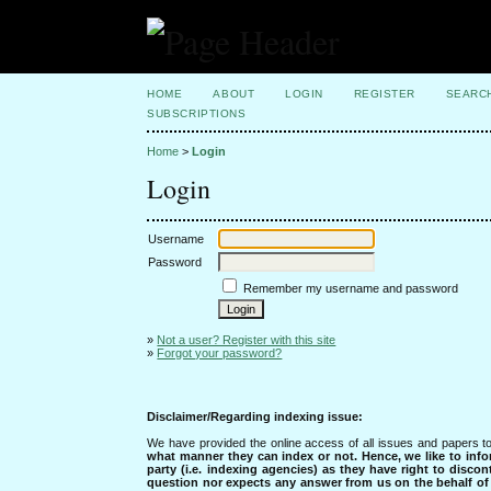
HOME
ABOUT
LOGIN
REGISTER
SEARC
SUBSCRIPTIONS
Home
>
Login
Login
Username
Password
Remember my username and password
»
Not a user? Register with this site
»
Forgot your password?
Disclaimer/Regarding indexing issue:
We have provided the online access of all issues and papers to
what manner they can index or not.
Hence, we like to info
party (i.e. indexing agencies) as they have right to discon
question nor expects any answer from us on the behalf of thi