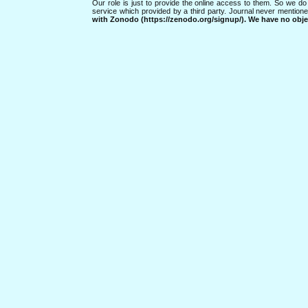
Our role is just to provide the online access to them. So we do 
service which provided by a third party. Journal never mentio
with Zonodo (https://zenodo.org/signup/). We have no objec