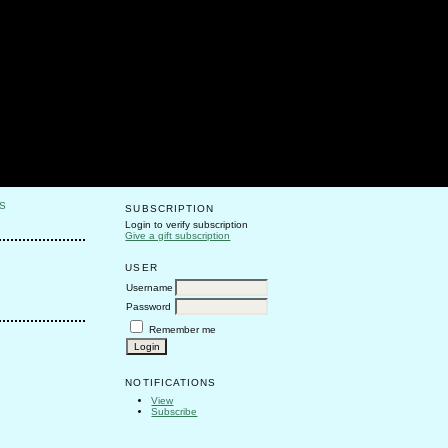
S
SUBSCRIPTION
Login to verify subscription
Give a gift subscription
USER
Username
Password
Remember me
NOTIFICATIONS
View
Subscribe