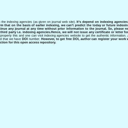
 the indexing agencies (as given on journal web site).
It’s depend on indexing agencie
rm that on the basis of earlier indexing, we can’t predict the today or future indexin
tinue any journal at any time without prior information to the journal.
So, please n
rd party i.e. indexing agencies.Hence, we will not issue any certificate or letter fo
properly this and one can visit indexing agencies website to get the authentic information.
ned that we have
DOI
number.
However, to get free DOI, author can register your work
tion for this open access repository.