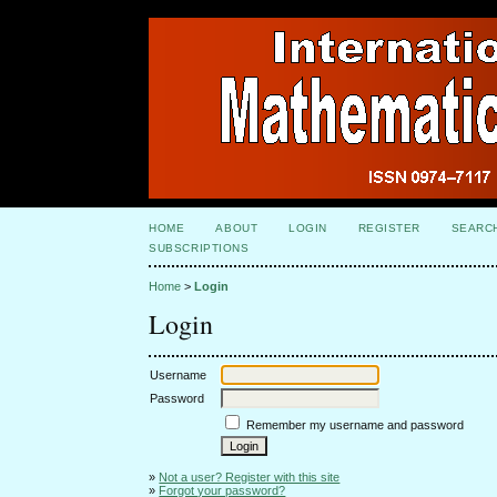
HOME
ABOUT
LOGIN
REGISTER
SEARC
SUBSCRIPTIONS
Home
>
Login
Login
Username
Password
Remember my username and password
»
Not a user? Register with this site
»
Forgot your password?