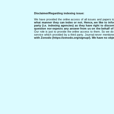
Disclaimer/Regarding indexing issue:
We have provided the online access of all issues and papers to
what manner they can index or not.
Hence, we like to info
party (i.e. indexing agencies) as they have right to discon
question nor expects any answer from us on the behalf of thi
Our role is just to provide the online access to them. So we do 
service which provided by a third party. Journal never mentio
with Zonodo (https://zenodo.org/signup/). We have no objec