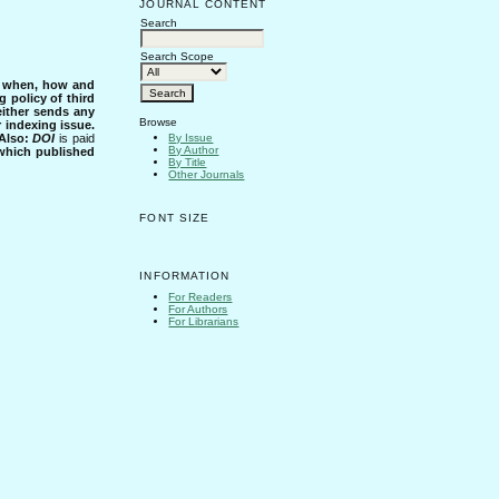
JOURNAL CONTENT
Search
Search Scope
s when, how and
g policy of third
either sends any
Browse
r indexing issue.
Also:
DOI
is paid
By Issue
By Author
 which published
By Title
Other Journals
FONT SIZE
INFORMATION
For Readers
For Authors
For Librarians