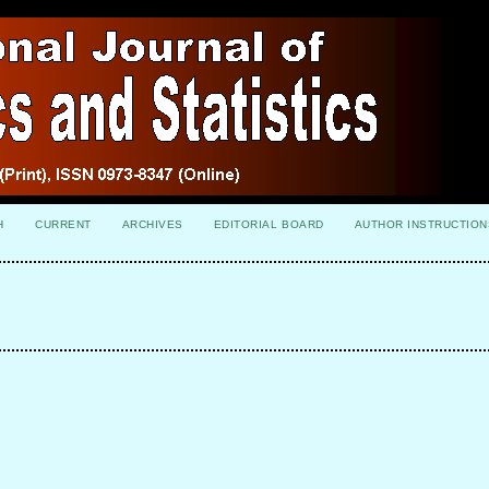
H
CURRENT
ARCHIVES
EDITORIAL BOARD
AUTHOR INSTRUCTION