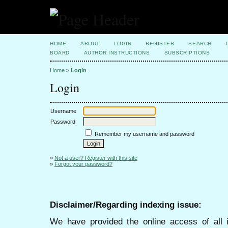
HOME
ABOUT
LOGIN
REGISTER
SEARCH
BOARD
AUTHOR INSTRUCTIONS
SUBSCRIPTIONS
Home
>
Login
Login
Username
Password
Remember my username and password
»
Not a user? Register with this site
»
Forgot your password?
Disclaimer/Regarding indexing issue:
We have provided the online access of all 