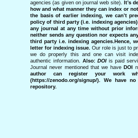
agencies (as given on journal web site).
It’s 
how and what manner they can index or no
the basis of earlier indexing, we can’t pre
policy of third party (i.e. indexing agencies
any journal at any time without prior infor
neither sends any question nor expects an
third party i.e. indexing agencies.Hence, we
letter for indexing issue.
Our role is just to 
we do properly this and one can visit ind
authentic information.
Also:
DOI
is paid serv
Journal never mentioned that we have
DOI
n
author can register your work wh
(https://zenodo.org/signup/). We have no
repository.