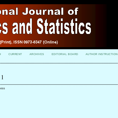
H
CURRENT
ARCHIVES
EDITORIAL BOARD
AUTHOR INSTRUCTION
 1
cess