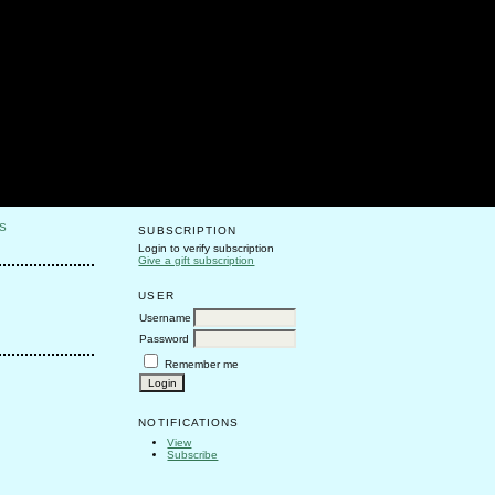
S
SUBSCRIPTION
Login to verify subscription
Give a gift subscription
USER
Username
Password
Remember me
NOTIFICATIONS
View
Subscribe