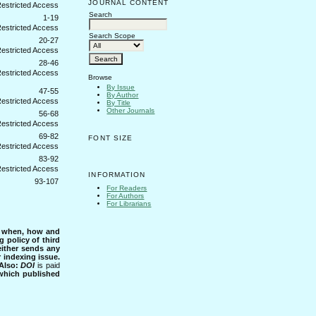
JOURNAL CONTENT
Search
1-19
Search Scope
20-27
28-46
Browse
By Issue
47-55
By Author
By Title
Other Journals
56-68
69-82
FONT SIZE
83-92
INFORMATION
93-107
For Readers
For Authors
For Librarians
s when, how and
g policy of third
either sends any
r indexing issue.
Also:
DOI
is paid
 which published