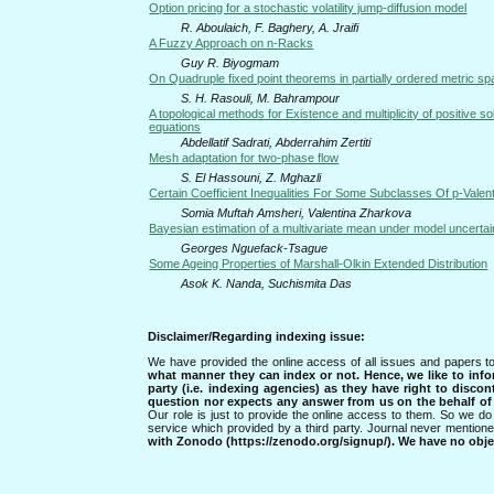
Option pricing for a stochastic volatility jump-diffusion model
R. Aboulaich, F. Baghery, A. Jraifi
A Fuzzy Approach on n-Racks
Guy R. Biyogmam
On Quadruple fixed point theorems in partially ordered metric s
S. H. Rasouli, M. Bahrampour
A topological methods for Existence and multiplicity of positive s
equations
Abdellatif Sadrati, Abderrahim Zertiti
Mesh adaptation for two-phase flow
S. El Hassouni, Z. Mghazli
Certain Coefficient Inequalities For Some Subclasses Of p-Valen
Somia Muftah Amsheri, Valentina Zharkova
Bayesian estimation of a multivariate mean under model uncertai
Georges Nguefack-Tsague
Some Ageing Properties of Marshall-Olkin Extended Distribution
Asok K. Nanda, Suchismita Das
Disclaimer/Regarding indexing issue:
We have provided the online access of all issues and papers to
what manner they can index or not.
Hence, we like to info
party (i.e. indexing agencies) as they have right to discon
question nor expects any answer from us on the behalf of thi
Our role is just to provide the online access to them. So we do 
service which provided by a third party. Journal never mentio
with Zonodo (https://zenodo.org/signup/). We have no objec