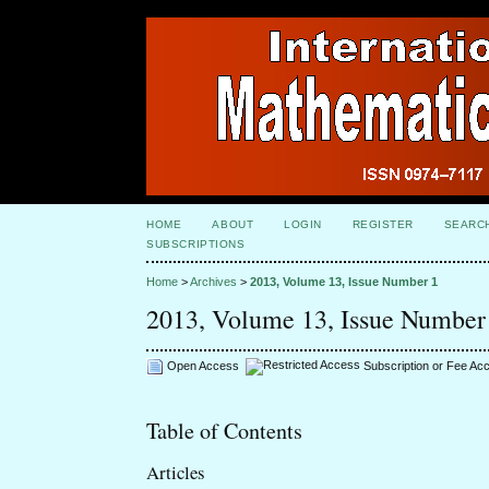
HOME
ABOUT
LOGIN
REGISTER
SEARC
SUBSCRIPTIONS
Home
>
Archives
>
2013, Volume 13, Issue Number 1
2013, Volume 13, Issue Number
Open Access
Subscription or Fee Ac
Table of Contents
Articles