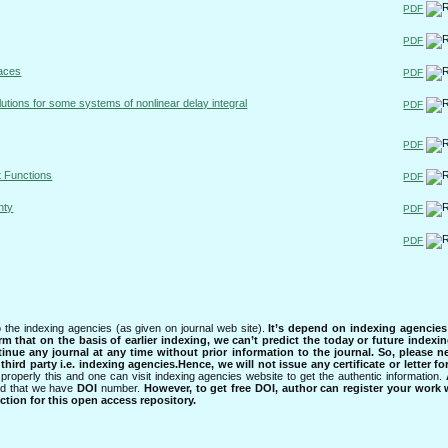
PDF
PDF
paces
PDF
olutions for some systems of nonlinear delay integral
PDF
PDF
t Functions
PDF
nty
PDF
PDF
 the indexing agencies (as given on journal web site).
It’s depend on indexing agencie
rm that on the basis of earlier indexing, we can’t predict the today or future indexin
tinue any journal at any time without prior information to the journal.
So, please n
rd party i.e. indexing agencies.Hence, we will not issue any certificate or letter fo
properly this and one can visit indexing agencies website to get the authentic information.
ned that we have
DOI
number.
However, to get free DOI, author can register your work
tion for this open access repository.