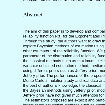
Abstract
The aim of this paper is to develop and compare
reliability function R(t) for the Exponentiated I
Through this study, the authors want to draw th
explore Bayesian methods of estimation using d
other estimators of the reliability function. We
parameter of the distribution and reliability fun
the classical methods such as maximum likel
variance unbiased estimation method, median
using different priors such as Jeffery prior, mo
Jeffery prior. The performances of the propos
Monte Carlo simulation study and real data anal
the best of author`s knowledge, the classical
the Bayesian methods using Jeffery prior, modi
Jeffery prior have not given much attention for t
The estimators proposed are explicit and perfo
investigated estimation methods such as maxi