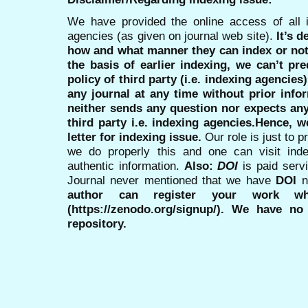
We have provided the online access of all 
agencies (as given on journal web site).
It’s 
how and what manner they can index or no
the basis of earlier indexing, we can’t pre
policy of third party (i.e. indexing agencies
any journal at any time without prior infor
neither sends any question nor expects an
third party i.e. indexing agencies.Hence, we
letter for indexing issue.
Our role is just to 
we do properly this and one can visit ind
authentic information.
Also:
DOI
is paid serv
Journal never mentioned that we have
DOI
n
author can register your work wh
(https://zenodo.org/signup/). We have no
repository.