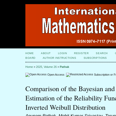
HOME
ABOUT
LOGIN
REGISTER
SEARCH
BOARD
AUTHOR INSTRUCTIONS
SUBSCRIPTIONS
Home
>
2025, Volume 26
>
Pathak
Open Access
Subscription or 
Comparison of the Bayesian and
Estimation of the Reliability Fun
Inverted Weibull Distribution
Anupam Pathak, Mohit Kumar Srivastav, Taru