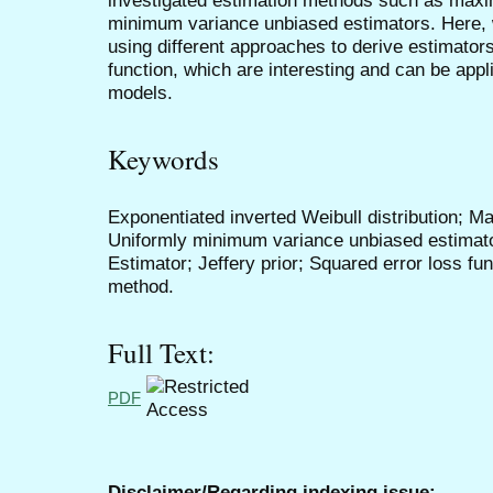
minimum variance unbiased estimators. Here, 
using different approaches to derive estimators
function, which are interesting and can be appli
models.
Keywords
Exponentiated inverted Weibull distribution; M
Uniformly minimum variance unbiased estimat
Estimator; Jeffery prior; Squared error loss fu
method.
Full Text:
PDF
Disclaimer/Regarding indexing issue: