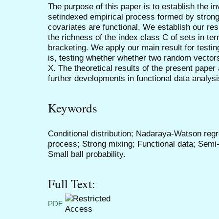
The purpose of this paper is to establish the in
setindexed empirical process formed by stron
covariates are functional. We establish our r
the richness of the index class C of sets in te
bracketing. We apply our main result for testin
is, testing whether whether two random vector
X. The theoretical results of the present paper 
further developments in functional data analysi
Keywords
Conditional distribution; Nadaraya-Watson regr
process; Strong mixing; Functional data; Semi
Small ball probability.
Full Text:
PDF