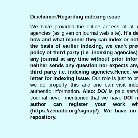
Disclaimer/Regarding indexing issue:
We have provided the online access of all 
agencies (as given on journal web site).
It’s 
how and what manner they can index or no
the basis of earlier indexing, we can’t pre
policy of third party (i.e. indexing agencies
any journal at any time without prior infor
neither sends any question nor expects an
third party i.e. indexing agencies.Hence, we
letter for indexing issue.
Our role is just to 
we do properly this and one can visit ind
authentic information.
Also:
DOI
is paid serv
Journal never mentioned that we have
DOI
n
author can register your work wh
(https://zenodo.org/signup/). We have no
repository.