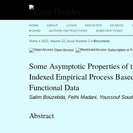
HOME
ABOUT
LOGIN
REGISTER
SEARCH
BOARD
AUTHOR INSTRUCTIONS
SUBSCRIPTIONS
Home
>
2022, Volume 22, Issue Number 2
>
Bouzebda
Open Access
Subscription or 
Some Asymptotic Properties of t
Indexed Empirical Process Base
Functional Data
Salim Bouzebda, Fethi Madani, Youssouf Soud
Abstract