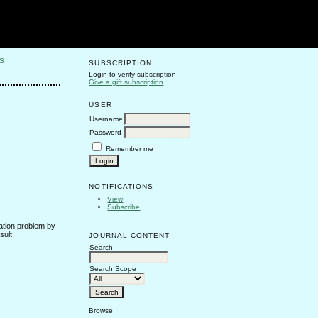
S
SUBSCRIPTION
Login to verify subscription
Give a gift subscription
USER
Username
Password
Remember me
NOTIFICATIONS
View
Subscribe
lation problem by
sult.
JOURNAL CONTENT
Search
Search Scope
Browse