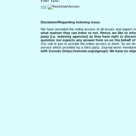
PDF
Disclaimer/Regarding indexing issue:
We have provided the online access of all issues and papers to
what manner they can index or not.
Hence, we like to info
party (i.e. indexing agencies) as they have right to discon
question nor expects any answer from us on the behalf of thi
Our role is just to provide the online access to them. So we do 
service which provided by a third party. Journal never mentio
with Zonodo (https://zenodo.org/signup/). We have no objec