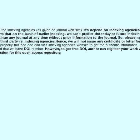
 the indexing agencies (as given on journal web site).
It’s depend on indexing agencie
rm that on the basis of earlier indexing, we can’t predict the today or future indexin
tinue any journal at any time without prior information to the journal.
So, please n
rd party i.e. indexing agencies.Hence, we will not issue any certificate or letter fo
properly this and one can visit indexing agencies website to get the authentic information.
ned that we have
DOI
number.
However, to get free DOI, author can register your work
tion for this open access repository.