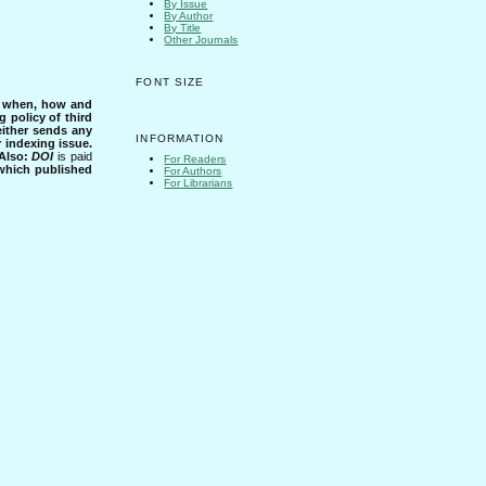
By Issue
By Author
By Title
Other Journals
FONT SIZE
s when, how and
g policy of third
either sends any
INFORMATION
r indexing issue.
Also:
DOI
is paid
For Readers
 which published
For Authors
For Librarians