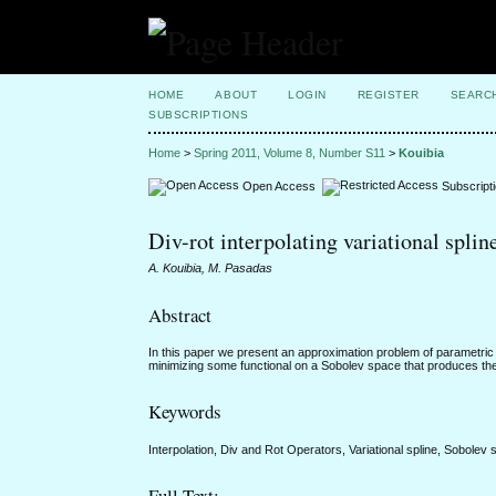
HOME
ABOUT
LOGIN
REGISTER
SEARC
SUBSCRIPTIONS
Home
>
Spring 2011, Volume 8, Number S11
>
Kouibia
Open Access
Subscript
Div-rot interpolating variational splin
A. Kouibia, M. Pasadas
Abstract
In this paper we present an approximation problem of parametric 
minimizing some functional on a Sobolev space that produces the n
Keywords
Interpolation, Div and Rot Operators, Variational spline, Sobolev 
Full Text: