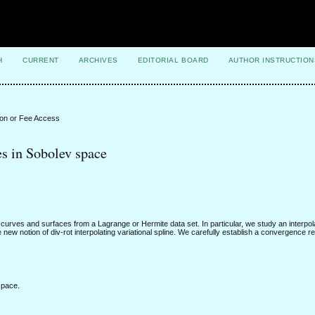
H
CURRENT
ARCHIVES
EDITORIAL BOARD
AUTHOR INSTRUCTION
ion or Fee Access
es in Sobolev space
curves and surfaces from a Lagrange or Hermite data set. In particular, we study an interpo
ew notion of div-rot interpolating variational spline. We carefully establish a convergence re
space.