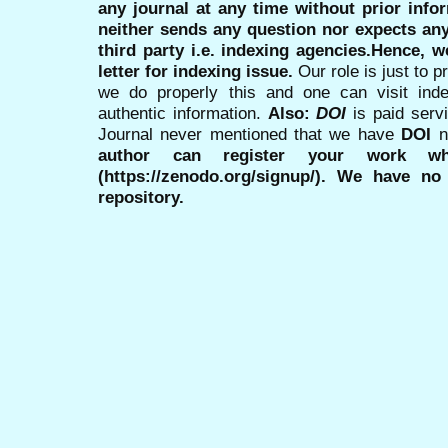
any journal at any time without prior infor
neither sends any question nor expects an
third party i.e. indexing agencies.Hence, we
letter for indexing issue.
Our role is just to 
we do properly this and one can visit ind
authentic information.
Also:
DOI
is paid serv
Journal never mentioned that we have
DOI
n
author can register your work wh
(https://zenodo.org/signup/). We have no
repository.