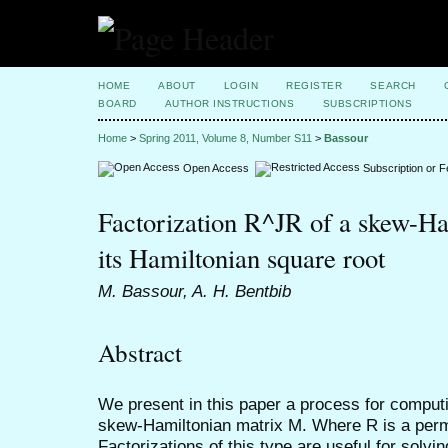
HOME
ABOUT
LOGIN
REGISTER
SEARCH
BOARD
AUTHOR INSTRUCTIONS
SUBSCRIPTIONS
Home
>
Spring 2011, Volume 8, Number S11
>
Bassour
Open Access
Subscription or 
Factorization R^JR of a skew-Ha
its Hamiltonian square root
M. Bassour, A. H. Bentbib
Abstract
We present in this paper a process for computi
skew-Hamiltonian matrix M. Where R is a permu
Factorizations of this type are useful for sol