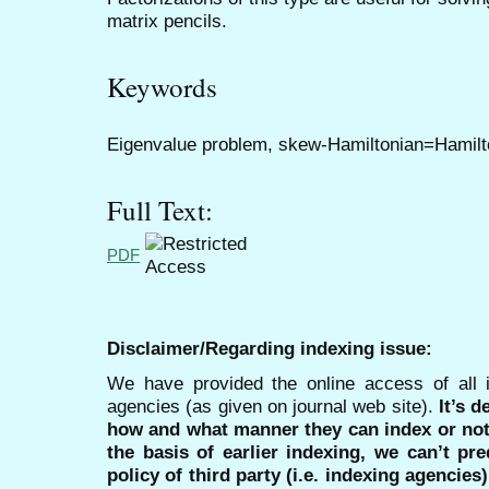
matrix pencils.
Keywords
Eigenvalue problem, skew-Hamiltonian=Hamilto
Full Text:
PDF
Disclaimer/Regarding indexing issue:
We have provided the online access of all 
agencies (as given on journal web site).
It’s 
how and what manner they can index or no
the basis of earlier indexing, we can’t pre
policy of third party (i.e. indexing agencies