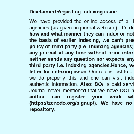
Disclaimer/Regarding indexing issue:
We have provided the online access of all 
agencies (as given on journal web site).
It’s 
how and what manner they can index or no
the basis of earlier indexing, we can’t pre
policy of third party (i.e. indexing agencies
any journal at any time without prior infor
neither sends any question nor expects an
third party i.e. indexing agencies.Hence, we
letter for indexing issue.
Our role is just to 
we do properly this and one can visit ind
authentic information.
Also:
DOI
is paid serv
Journal never mentioned that we have
DOI
n
author can register your work wh
(https://zenodo.org/signup/). We have no
repository.