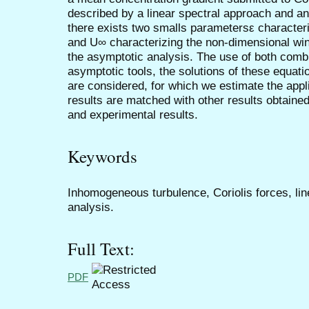
described by a linear spectral approach and an
there exists two smalls parametersε characteriz
and U∞ characterizing the non-dimensional w
the asymptotic analysis. The use of both comb
asymptotic tools, the solutions of these equa
are considered, for which we estimate the appl
results are matched with other results obtain
and experimental results.
Keywords
Inhomogeneous turbulence, Coriolis forces, li
analysis.
Full Text:
PDF