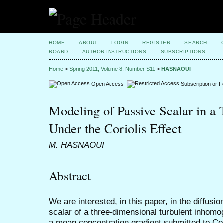
HOME
ABOUT
LOGIN
REGISTER
SEARCH
BOARD
AUTHOR INSTRUCTIONS
SUBSCRIPTIONS
Home
>
Spring 2011, Volume 8, Number S11
>
HASNAOUI
Open Access
Subscription or 
Modeling of Passive Scalar in a 
Under the Coriolis Effect
M. HASNAOUI
Abstract
We are interested, in this paper, in the diffusi
scalar of a three-dimensional turbulent inhomo
a mean concentration gradient submitted to Cor