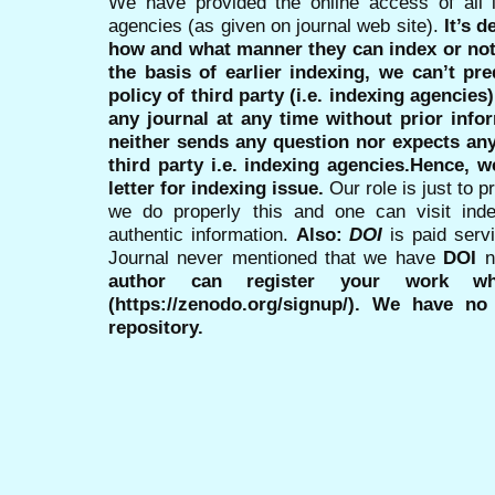
We have provided the online access of all 
agencies (as given on journal web site).
It’s 
how and what manner they can index or no
the basis of earlier indexing, we can’t pre
policy of third party (i.e. indexing agencies
any journal at any time without prior infor
neither sends any question nor expects an
third party i.e. indexing agencies.Hence, we
letter for indexing issue.
Our role is just to 
we do properly this and one can visit ind
authentic information.
Also:
DOI
is paid serv
Journal never mentioned that we have
DOI
n
author can register your work wh
(https://zenodo.org/signup/). We have no
repository.