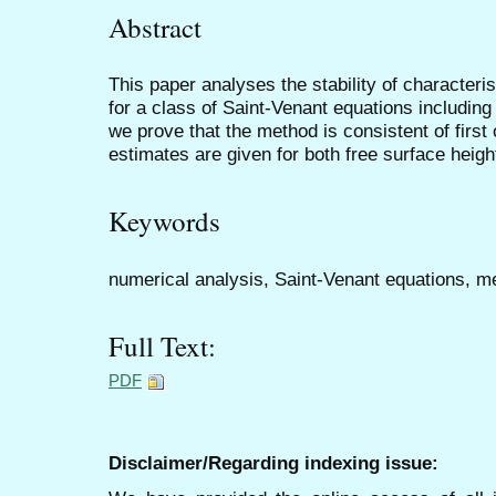
Abstract
This paper analyses the stability of character
for a class of Saint-Venant equations including
we prove that the method is consistent of first 
estimates are given for both free surface height
Keywords
numerical analysis, Saint-Venant equations, me
Full Text:
PDF
Disclaimer/Regarding indexing issue: