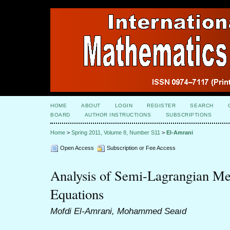
HOME
ABOUT
LOGIN
REGISTER
SEARCH
BOARD
AUTHOR INSTRUCTIONS
SUBSCRIPTIONS
Home
>
Spring 2011, Volume 8, Number S11
>
El-Amrani
Open Access
Subscription or Fee Access
Analysis of Semi-Lagrangian Me
Equations
Mofdi El-Amrani, Mohammed Seaıd