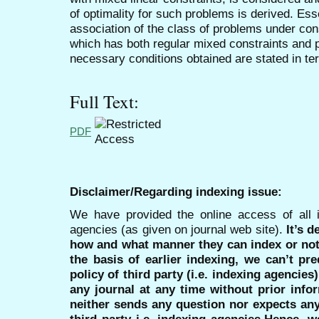
of optimality for such problems is derived. Essen
association of the class of problems under con
which has both regular mixed constraints and p
necessary conditions obtained are stated in t
Full Text:
PDF
Disclaimer/Regarding indexing issue:
We have provided the online access of all 
agencies (as given on journal web site).
It’s 
how and what manner they can index or no
the basis of earlier indexing, we can’t pre
policy of third party (i.e. indexing agencies
any journal at any time without prior infor
neither sends any question nor expects an