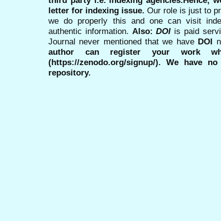
third party i.e. indexing agencies.Hence, we
letter for indexing issue.
Our role is just to 
we do properly this and one can visit ind
authentic information.
Also:
DOI
is paid serv
Journal never mentioned that we have
DOI
n
author can register your work wh
(https://zenodo.org/signup/). We have no
repository.