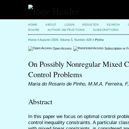
HOME
ABOUT
LOGIN
REGISTER
SEARCH
BOARD
AUTHOR INSTRUCTIONS
SUBSCRIPTIONS
Home
>
Autumn 2009, Volume 5, Number A09
>
Pinho
Open Access
Subscription or 
On Possibly Nonregular Mixed C
Control Problems
Maria do Rosario de Pinho, M.M.A. Ferreira, F
Abstract
In this paper we focus on optimal control prob
control inequality constraints. A particular cla
with mixed linear constraints, is considered a