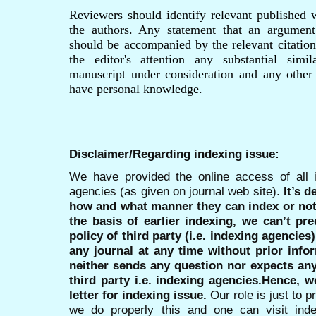
Reviewers should identify relevant published 
the authors. Any statement that an argument
should be accompanied by the relevant citation
the editor's attention any substantial simi
manuscript under consideration and any other
have personal knowledge.
Disclaimer/Regarding indexing issue:
We have provided the online access of all 
agencies (as given on journal web site).
It’s 
how and what manner they can index or no
the basis of earlier indexing, we can’t pre
policy of third party (i.e. indexing agencies
any journal at any time without prior infor
neither sends any question nor expects an
third party i.e. indexing agencies.Hence, we
letter for indexing issue.
Our role is just to 
we do properly this and one can visit ind