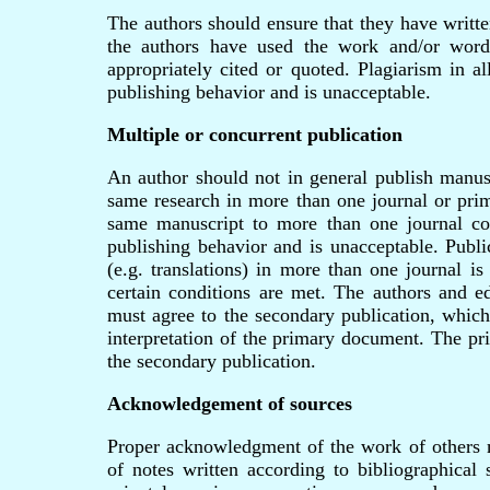
The authors should ensure that they have writte
the authors have used the work and/or words
appropriately cited or quoted. Plagiarism in al
publishing behavior and is unacceptable.
Multiple or concurrent publication
An author should not in general publish manusc
same research in more than one journal or prim
same manuscript to more than one journal con
publishing behavior and is unacceptable. Publi
(e.g. translations) in more than one journal is
certain conditions are met. The authors and ed
must agree to the secondary publication, which
interpretation of the primary document. The pr
the secondary publication.
Acknowledgement of sources
Proper acknowledgment of the work of others
of notes written according to bibliographical 