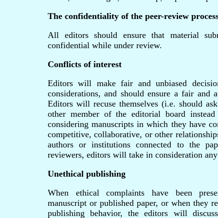
The confidentiality of the peer-review proces
All editors should ensure that material sub
confidential while under review.
Conflicts of interest
Editors will make fair and unbiased decisi
considerations, and should ensure a fair and a
Editors will recuse themselves (i.e. should ask
other member of the editorial board instead
considering manuscripts in which they have conf
competitive, collaborative, or other relationshi
authors or institutions connected to the p
reviewers, editors will take in consideration any 
Unethical publishing
When ethical complaints have been prese
manuscript or published paper, or when they re
publishing behavior, the editors will discus