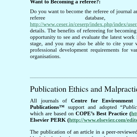
Want to Becoming a referee?:
Do you want to become the referee of journal a
referee database,
http://www.ceser.in/ceserp/index.php/index/user/
details. The benefits of refereeing for becoming
opportunity to see and evaluate the latest work 
stage, and you may also be able to cite your
professional development requirements for var
organisations.
Publication Ethics and Malpracti
All journals of
Centre for Environment 
Publications™
support and adopted “
Publi
which are based on
COPE’s Best Practice (
ht
Elsevier PERK (
http://www.elsevier.com/edit
The publication of an article in a peer-reviewed