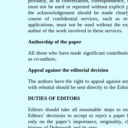
privately, as in conversation, correspondence, 
must not be used or reported without explicit 
the acknowledgement should be made clearly
course of confidential services, such as re
applications, must not be used without the exp
author of the work involved in these services.
Authorship of the paper
All those who have made significant contributio
as co-authors.
Appeal against the editorial decision
The authors have the right to appeal against an
with rebuttal should be sent directly to the Edit
DUTIES OF EDITORS
Editors should take all reasonable steps to en
Editors’ decisions to accept or reject a paper
only on the paper’s importance, originality, c
history of Dubrovnik and its area.