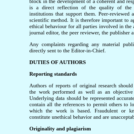
block in the development of a coherent and res
is a direct reflection of the quality of th
institutions that support them. Peer-reviewed 
scientific method. It is therefore important to
ethical behaviour for all parties involved in the 
journal editor, the peer reviewer, the publisher a
Any complaints regarding any material publi
directly sent to the Editor-in-Chief.
DUTIES OF AUTHORS
Reporting standards
Authors of reports of original research should
the work performed as well as an objective d
Underlying data should be represented accurate
contain all the references to permit others to 
which the work is based. Fraudulent or kn
constitute unethical behavior and are unacceptab
Originality and plagiarism