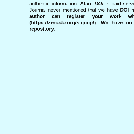
authentic information.
Also:
DOI
is paid serv
Journal never mentioned that we have
DOI
n
author can register your work wh
(https://zenodo.org/signup/). We have no
repository.