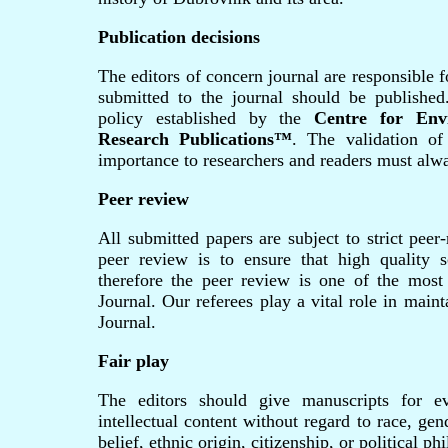
Publication decisions
The editors of concern journal are responsible f
submitted to the journal should be published
policy established by the
Centre for Env
Research Publications™
. The validation of
importance to researchers and readers must alwa
Peer review
All submitted papers are subject to strict peer
peer review is to ensure that high quality sc
therefore the peer review is one of the most
Journal. Our referees play a vital role in main
Journal.
Fair play
The editors should give manuscripts for ev
intellectual content without regard to race, gend
belief, ethnic origin, citizenship, or political p