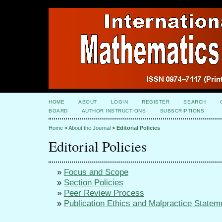
HOME
ABOUT
LOGIN
REGISTER
SEARCH
BOARD
AUTHOR INSTRUCTIONS
SUBSCRIPTIONS
Home
>
About the Journal
>
Editorial Policies
Editorial Policies
»
Focus and Scope
»
Section Policies
»
Peer Review Process
»
Publication Ethics and Malpractice Statem