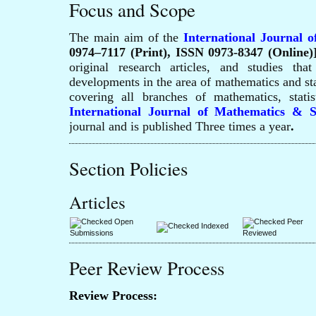
Focus and Scope
The main aim of the
International Journal o
0974–7117 (Print), ISSN 0973-8347 (Online)
original research articles, and studies tha
developments in the area of mathematics and stat
covering all branches of mathematics, statist
International Journal of Mathematics & S
journal and is published Three times a year
.
Section Policies
Articles
Open
Peer
Indexed
Submissions
Reviewed
Peer Review Process
Review Process: