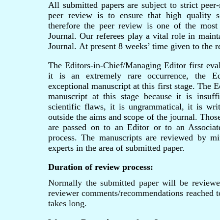
All submitted papers are subject to strict peer
peer review is to ensure that high quality sc
therefore the peer review is one of the most
Journal. Our referees play a vital role in main
Journal.
At present 8 weeks’ time given to the r
The Editors-in-Chief/Managing Editor first eva
it is an extremely rare occurrence, the E
exceptional manuscript at this first stage. The E
manuscript at this stage because it is insuffi
scientific flaws, it is ungrammatical, it is wri
outside the aims and scope of the journal. Thos
are passed on to an Editor or to an Associa
process. The manuscripts are reviewed by 
experts in the area of submitted paper.
Duration of review process:
Normally the submitted paper will be review
reviewer comments/recommendations reached to
takes long.