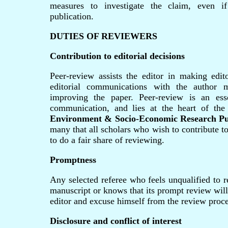
measures to investigate the claim, even if
publication.
DUTIES OF REVIEWERS
Contribution to editorial decisions
Peer-review assists the editor in making edit
editorial communications with the author 
improving the paper. Peer-review is an ess
communication, and lies at the heart of the
Environment & Socio-Economic Research Pu
many that all scholars who wish to contribute t
to do a fair share of reviewing.
Promptness
Any selected referee who feels unqualified to r
manuscript or knows that its prompt review will
editor and excuse himself from the review proce
Disclosure and conflict of interest