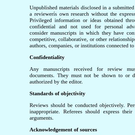
Unpublished materials disclosed in a submitted
a reviewerís own research without the express
Privileged information or ideas obtained th
confidential and not used for personal ad
consider manuscripts in which they have confl
competitive, collaborative, or other relationshi
authors, companies, or institutions connected to
Confidentiality
Any manuscripts received for review must
documents. They must not be shown to or di
authorized by the editor.
Standards of objectivity
Reviews should be conducted objectively. Pers
inappropriate. Referees should express their
arguments.
Acknowledgement of sources