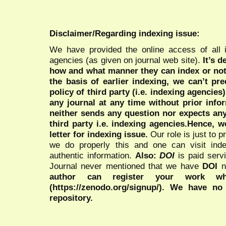
Disclaimer/Regarding indexing issue:
We have provided the online access of all 
agencies (as given on journal web site).
It’s 
how and what manner they can index or no
the basis of earlier indexing, we can’t pre
policy of third party (i.e. indexing agencies
any journal at any time without prior infor
neither sends any question nor expects an
third party i.e. indexing agencies.Hence, we
letter for indexing issue.
Our role is just to 
we do properly this and one can visit ind
authentic information.
Also:
DOI
is paid serv
Journal never mentioned that we have
DOI
n
author can register your work wh
(https://zenodo.org/signup/). We have no
repository.