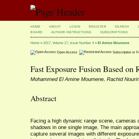
HOME
ABOUT
LOGIN
REGISTER
SEARCH
BOARD
AUTHOR INSTRUCTIONS
SUBSCRIPTIONS
Home
>
2017, Volume 17, Issue Number 4
>
El Amine Moumene
Open Access
Subscription or 
Fast Exposure Fusion Based on R
Mohammed El Amine Moumene, Rachid Nouri
Abstract
Facing a high dynamic range scene, cameras c
shadows in one single image. The main approach
capture several images with different exposu