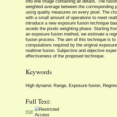
into one image containing all details. The fusi
weighted average between the corresponding p
using quality measures on every pixel. The cha
with a small amount of operations to meet real
introduce a new exposure fusion technique bas
avoids the pixels weighting phase. Starting fro
an exposure fusion method, we estimate a regr
fusion process. The aim of this technique is t
computations required by the original exposur
realtime fusion. Subjective and objective expe
effectiveness of the proposed technique.
Keywords
High dynamic Range, Exposure fusion, Regres
Full Text:
PDF