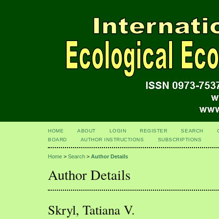
HOME
ABOUT
LOGIN
REGISTER
SEARCH
BOARD
AUTHOR INSTRUCTIONS
SUBSCRIPTIONS
Home
>
Search
>
Author Details
Author Details
Skryl, Tatiana V.