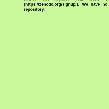
(https://zenodo.org/signup/). We have no
repository.