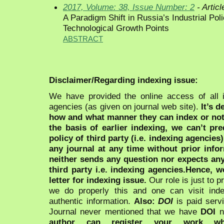
2017, Volume: 38, Issue Number: 2
- Articl
A Paradigm Shift in Russia’s Industrial Po
Technological Growth Points
ABSTRACT
Disclaimer/Regarding indexing issue:
We have provided the online access of all 
agencies (as given on journal web site).
It’s 
how and what manner they can index or no
the basis of earlier indexing, we can’t pre
policy of third party (i.e. indexing agencies
any journal at any time without prior infor
neither sends any question nor expects an
third party i.e. indexing agencies.Hence, we
letter for indexing issue.
Our role is just to 
we do properly this and one can visit ind
authentic information.
Also:
DOI
is paid serv
Journal never mentioned that we have
DOI
n
author can register your work wh