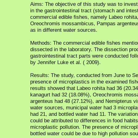
Aims: The objective of this study was to inves
in the gastrointestinal tract (stomach and int
commercial edible fishes, namely Labeo rohita,
Oreochromis mossambicus, Pampas argenteus,
as in different water sources.
Methods: The commercial edible fishes menti
dissected in the laboratory. The dissection proc
gastrointestinal tract parts were conducted fo
by Jennifer Luke et al. ( 2009).
Results: The study, conducted from June to S
presence of microplastics in the examined fish
results showed that Labeo rohita had 36 (20.34
kanagurt had 32 (18.08%), Oreochromis moss
argenteus had 48 (27.12%), and Nemipterus vir
water sources, municipal water had 3 micropla
had 21, and bottled water had 11. The variatio
could be attributed to differences in food habits
microplastic pollution. The presence of micropl
bottled water could be due to high pollution s