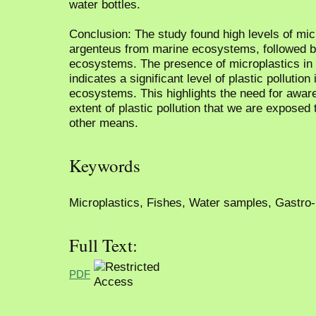
water bottles.
Conclusion: The study found high levels of mic
argenteus from marine ecosystems, followed b
ecosystems. The presence of microplastics in 
indicates a significant level of plastic pollutio
ecosystems. This highlights the need for awar
extent of plastic pollution that we are exposed 
other means.
Keywords
Microplastics, Fishes, Water samples, Gastro-in
Full Text:
PDF