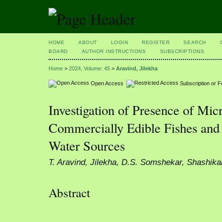
HOME
ABOUT
LOGIN
REGISTER
SEARCH
BOARD
AUTHOR INSTRUCTIONS
SUBSCRIPTIONS
Home
>
2024, Volume: 45
>
Aravind, Jilekha
Open Access
Subscription or 
Investigation of Presence of Micr
Commercially Edible Fishes and
Water Sources
T. Aravind, Jilekha, D.S. Somshekar, Shashika
Abstract