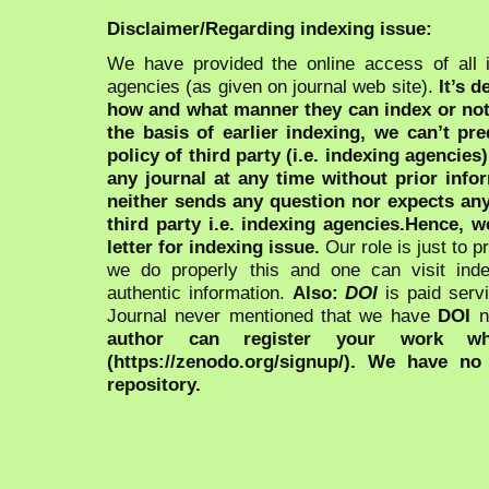
Disclaimer/Regarding indexing issue:
We have provided the online access of all 
agencies (as given on journal web site).
It’s 
how and what manner they can index or no
the basis of earlier indexing, we can’t pre
policy of third party (i.e. indexing agencies
any journal at any time without prior infor
neither sends any question nor expects an
third party i.e. indexing agencies.Hence, we
letter for indexing issue.
Our role is just to 
we do properly this and one can visit ind
authentic information.
Also:
DOI
is paid serv
Journal never mentioned that we have
DOI
n
author can register your work wh
(https://zenodo.org/signup/). We have no
repository.