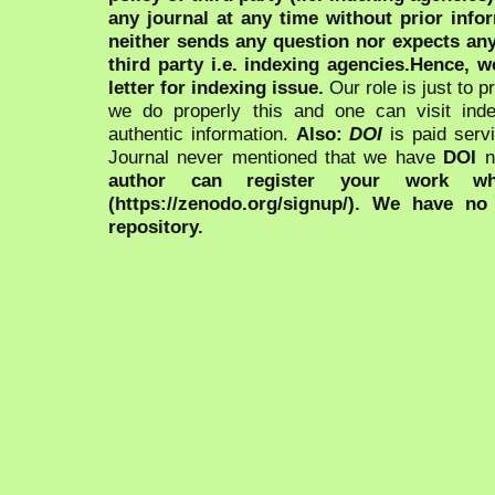
any journal at any time without prior infor
neither sends any question nor expects an
third party i.e. indexing agencies.Hence, we
letter for indexing issue.
Our role is just to 
we do properly this and one can visit ind
authentic information.
Also:
DOI
is paid serv
Journal never mentioned that we have
DOI
n
author can register your work wh
(https://zenodo.org/signup/). We have no
repository.