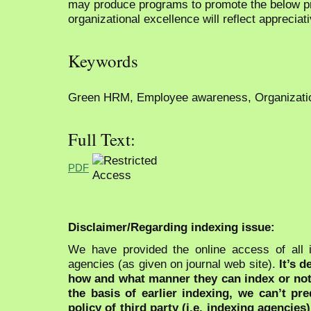
may produce programs to promote the below pra
organizational excellence will reflect appreciati
Keywords
Green HRM, Employee awareness, Organizatio
Full Text:
PDF
Disclaimer/Regarding indexing issue:
We have provided the online access of all 
agencies (as given on journal web site).
It’s 
how and what manner they can index or no
the basis of earlier indexing, we can’t pre
policy of third party (i.e. indexing agencies