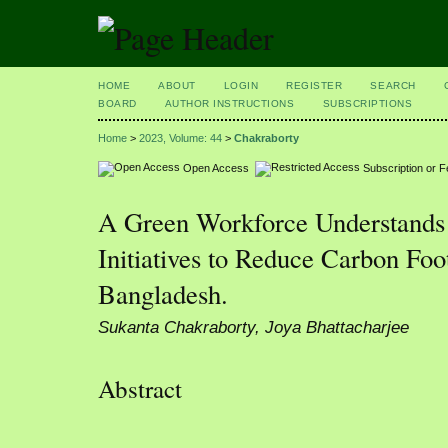
HOME
ABOUT
LOGIN
REGISTER
SEARCH
BOARD
AUTHOR INSTRUCTIONS
SUBSCRIPTIONS
Home
>
2023, Volume: 44
>
Chakraborty
Open Access
Subscription or 
A Green Workforce Understands 
Initiatives to Reduce Carbon Foo
Bangladesh.
Sukanta Chakraborty, Joya Bhattacharjee
Abstract