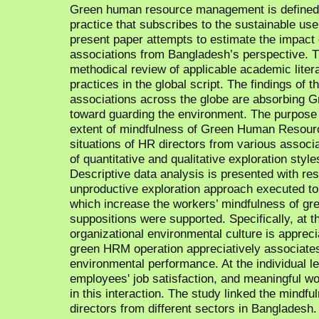
Green human resource management is defined 
practice that subscribes to the sustainable use 
present paper attempts to estimate the impa
associations from Bangladesh’s perspective. T
methodical review of applicable academic lite
practices in the global script. The findings of 
associations across the globe are absorbing 
toward guarding the environment. The purpose o
extent of mindfulness of Green Human Resou
situations of HR directors from various associ
of quantitative and qualitative exploration styl
Descriptive data analysis is presented with re
unproductive exploration approach executed to f
which increase the workers’ mindfulness of gr
suppositions were supported. Specifically, at th
organizational environmental culture is apprec
green HRM operation appreciatively associates
environmental performance. At the individual l
employees' job satisfaction, and meaningful wo
in this interaction. The study linked the mind
directors from different sectors in Banglades