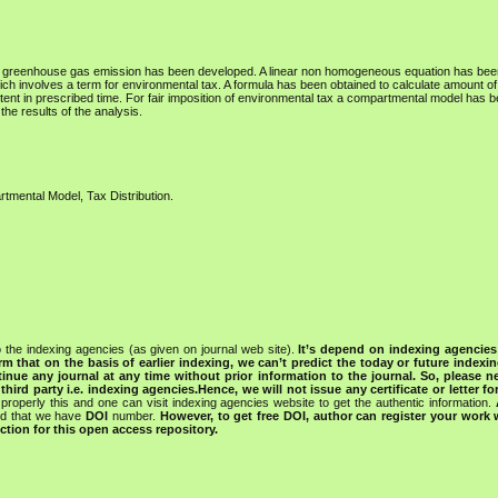
s of greenhouse gas emission has been developed. A linear non homogeneous equation has bee
h involves a term for environmental tax. A formula has been obtained to calculate amount o
ent in prescribed time. For fair imposition of environmental tax a compartmental model has 
he results of the analysis.
tmental Model, Tax Distribution.
 the indexing agencies (as given on journal web site).
It’s depend on indexing agencie
rm that on the basis of earlier indexing, we can’t predict the today or future indexin
tinue any journal at any time without prior information to the journal.
So, please n
rd party i.e. indexing agencies.Hence, we will not issue any certificate or letter fo
properly this and one can visit indexing agencies website to get the authentic information.
ned that we have
DOI
number.
However, to get free DOI, author can register your work
tion for this open access repository.