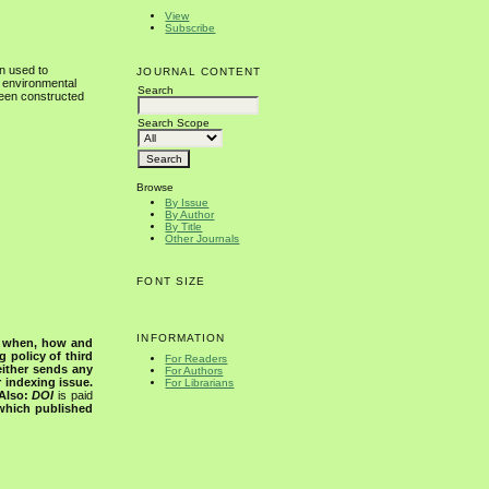
View
Subscribe
n used to
JOURNAL CONTENT
f environmental
Search
been constructed
Search Scope
Browse
By Issue
By Author
By Title
Other Journals
FONT SIZE
INFORMATION
s when, how and
g policy of third
For Readers
either sends any
For Authors
r indexing issue.
For Librarians
Also:
DOI
is paid
 which published