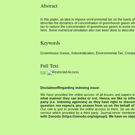
Abstract
In this paper, an idea to impose environmental tax on the basi
describe the dynamics of concentration of greenhouse gases whic
tax to reduce the concentration of greenhouse gases to some ext
here. Some numerical simulation also has been done to describe t
Keywords
Greenhouse Gases, Industrialization, Environmental Tax, Compar
Full Text:
PDF
Disclaimer/Regarding indexing issue:
We have provided the online access of all issues and papers to
what manner they can index or not.
Hence, we like to info
party (i.e. indexing agencies) as they have right to discon
question nor expects any answer from us on the behalf of thi
Our role is just to provide the online access to them. So we do 
service which provided by a third party. Journal never mentio
with Zonodo (https://zenodo.org/signup/). We have no objec