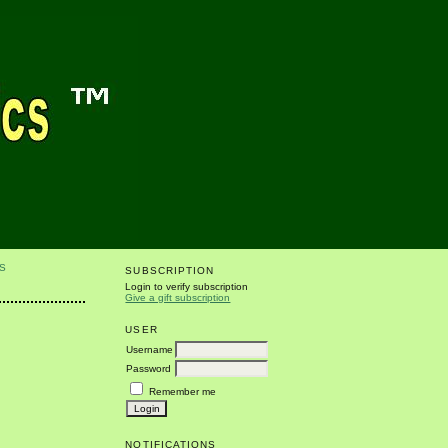
S
SUBSCRIPTION
Login to verify subscription
Give a gift subscription
USER
Username
Password
Remember me
NOTIFICATIONS