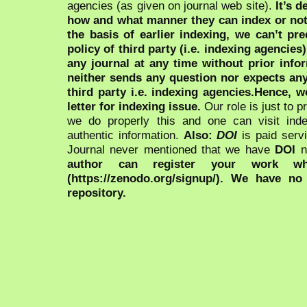
agencies (as given on journal web site).
It’s 
how and what manner they can index or no
the basis of earlier indexing, we can’t pre
policy of third party (i.e. indexing agencies
any journal at any time without prior infor
neither sends any question nor expects an
third party i.e. indexing agencies.Hence, we
letter for indexing issue.
Our role is just to 
we do properly this and one can visit ind
authentic information.
Also:
DOI
is paid serv
Journal never mentioned that we have
DOI
n
author can register your work wh
(https://zenodo.org/signup/). We have no
repository.