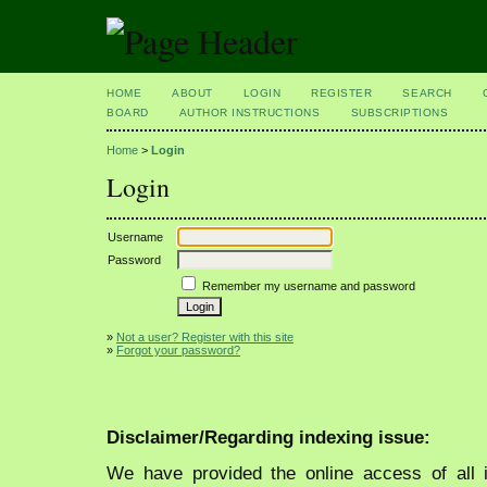
HOME
ABOUT
LOGIN
REGISTER
SEARCH
BOARD
AUTHOR INSTRUCTIONS
SUBSCRIPTIONS
Home
>
Login
Login
Username
Password
Remember my username and password
»
Not a user? Register with this site
»
Forgot your password?
Disclaimer/Regarding indexing issue:
We have provided the online access of all 