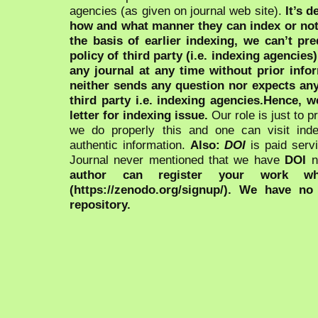
agencies (as given on journal web site).
It’s 
how and what manner they can index or no
the basis of earlier indexing, we can’t pre
policy of third party (i.e. indexing agencies
any journal at any time without prior infor
neither sends any question nor expects an
third party i.e. indexing agencies.Hence, we
letter for indexing issue.
Our role is just to 
we do properly this and one can visit ind
authentic information.
Also:
DOI
is paid serv
Journal never mentioned that we have
DOI
n
author can register your work wh
(https://zenodo.org/signup/). We have no
repository.