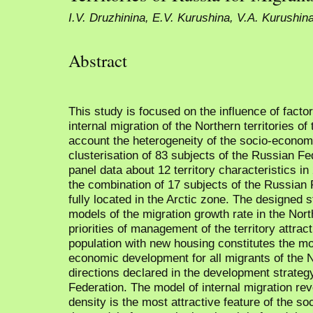
I.V. Druzhinina, E.V. Kurushina, V.A. Kurushin
Abstract
This study is focused on the influence of facto
internal migration of the Northern territories o
account the heterogeneity of the socio-econom
clusterisation of 83 subjects of the Russian Fed
panel data about 12 territory characteristics i
the combination of 17 subjects of the Russian 
fully located in the Arctic zone. The designed st
models of the migration growth rate in the Nort
priorities of management of the territory attract
population with new housing constitutes the mos
economic development for all migrants of the 
directions declared in the development strategy
Federation. The model of internal migration reve
density is the most attractive feature of the so