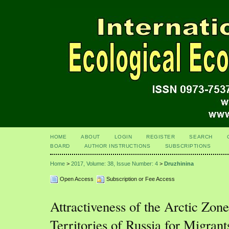
HOME
ABOUT
LOGIN
REGISTER
SEARCH
BOARD
AUTHOR INSTRUCTIONS
SUBSCRIPTIONS
Home
>
2017, Volume: 38, Issue Number: 4
>
Druzhinina
Open Access
Subscription or Fee Access
Attractiveness of the Arctic Zon
Territories of Russia for Migrant