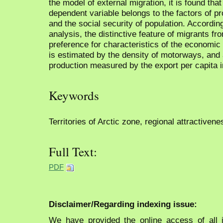
the model of external migration, it is found that
dependent variable belongs to the factors of p
and the social security of population. Accordin
analysis, the distinctive feature of migrants fr
preference for characteristics of the economic 
is estimated by the density of motorways, and 
production measured by the export per capita i
Keywords
Territories of Arctic zone, regional attractivene
Full Text:
PDF
Disclaimer/Regarding indexing issue:
We have provided the online access of all 