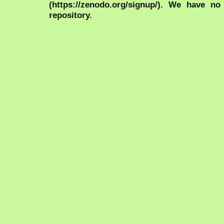
(https://zenodo.org/signup/). We have no
repository.