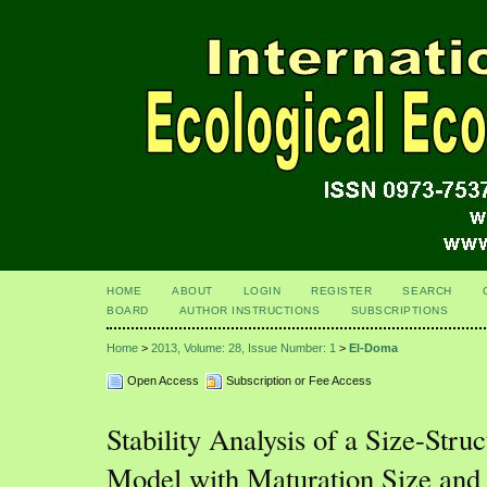
HOME
ABOUT
LOGIN
REGISTER
SEARCH
BOARD
AUTHOR INSTRUCTIONS
SUBSCRIPTIONS
Home
>
2013, Volume: 28, Issue Number: 1
>
El-Doma
Open Access
Subscription or Fee Access
Stability Analysis of a Size-Stru
Model with Maturation Size and 