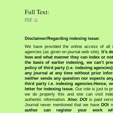
Full Text:
PDF
Disclaimer/Regarding indexing issue:
We have provided the online access of all 
agencies (as given on journal web site).
It’s 
how and what manner they can index or no
the basis of earlier indexing, we can’t pre
policy of third party (i.e. indexing agencies
any journal at any time without prior infor
neither sends any question nor expects an
third party i.e. indexing agencies.Hence, we
letter for indexing issue.
Our role is just to 
we do properly this and one can visit ind
authentic information.
Also:
DOI
is paid serv
Journal never mentioned that we have
DOI
n
author can register your work wh