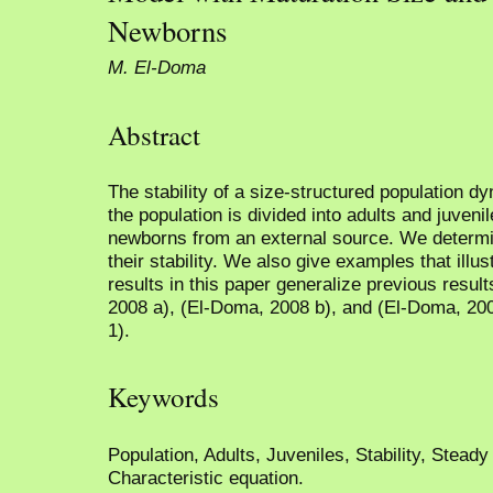
Newborns
M. El-Doma
Abstract
The stability of a size-structured population 
the population is divided into adults and juveni
newborns from an external source. We determi
their stability. We also give examples that illust
results in this paper generalize previous resul
2008 a), (El-Doma, 2008 b), and (El-Doma, 20
1).
Keywords
Population, Adults, Juveniles, Stability, Steady
Characteristic equation.