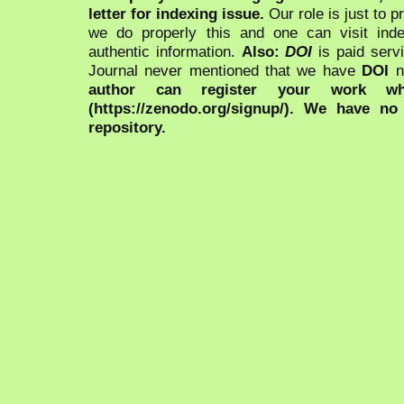
letter for indexing issue.
Our role is just to 
we do properly this and one can visit ind
authentic information.
Also:
DOI
is paid serv
Journal never mentioned that we have
DOI
n
author can register your work wh
(https://zenodo.org/signup/). We have no
repository.