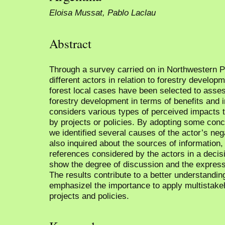
Eloisa Mussat, Pablo Laclau
Abstract
Through a survey carried on in Northwestern Pa
different actors in relation to forestry develo
forest local cases have been selected to asses
forestry development in terms of benefits and
considers various types of perceived impacts t
by projects or policies. By adopting some conc
we identified several causes of the actor’s neg
also inquired about the sources of information,
references considered by the actors in a decis
show the degree of discussion and the expressi
The results contribute to a better understandin
emphasizel the importance to apply multistakeh
projects and policies.