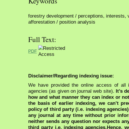
Keywords
forestry development / perceptions, interests, 
afforestation / position analysis
Full Text:
PDF
Disclaimer/Regarding indexing issue:
We have provided the online access of all 
agencies (as given on journal web site).
It’s 
how and what manner they can index or no
the basis of earlier indexing, we can’t pre
policy of third party (i.e. indexing agencies
any journal at any time without prior infor
neither sends any question nor expects an
third party i.e. indexing agencies.Hence, we