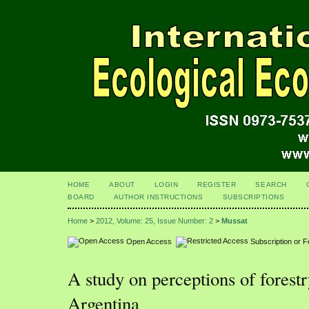
HOME
ABOUT
LOGIN
REGISTER
SEARCH
BOARD
AUTHOR INSTRUCTIONS
SUBSCRIPTIONS
Home
>
2012, Volume: 25, Issue Number: 2
>
Mussat
Open Access
Subscription or 
A study on perceptions of forest
Argentina