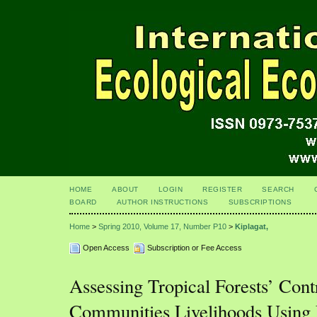
HOME
ABOUT
LOGIN
REGISTER
SEARCH
BOARD
AUTHOR INSTRUCTIONS
SUBSCRIPTIONS
Home
>
Spring 2010, Volume 17, Number P10
>
Kiplagat,
Open Access
Subscription or Fee Access
Assessing Tropical Forests’ Cont
Communities Livelihoods Using 