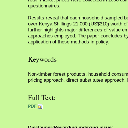
questionnaires.
Results reveal that each household sampled ben
over Kenya Shillings 21,000 (US$310) worth of
further highlights major differences of value e
approaches employed. The paper concludes by d
application of these methods in policy.
Keywords
Non-timber forest products, household consump
pricing approach, direct substitutes approach,
Full Text:
PDF
Disclaimer/Regarding indexing issue: