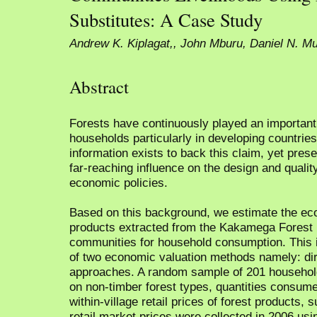
Substitutes: A Case Study
Andrew K. Kiplagat,, John Mburu, Daniel N. M
Abstract
Forests have continuously played an important r
households particularly in developing countries
information exists to back this claim, yet pre
far-reaching influence on the design and qualit
economic policies.
Based on this background, we estimate the eco
products extracted from the Kakamega Forest
communities for household consumption. This 
of two economic valuation methods namely: dire
approaches. A random sample of 201 household
on non-timber forest types, quantities consume
within-village retail prices of forest products,
retail market prices were collected in 2006 usi