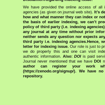
We have provided the online access of all 
agencies (as given on journal web site).
It’s 
how and what manner they can index or no
the basis of earlier indexing, we can’t pre
policy of third party (i.e. indexing agencies
any journal at any time without prior infor
neither sends any question nor expects an
third party i.e. indexing agencies.Hence, we
letter for indexing issue.
Our role is just to 
we do properly this and one can visit ind
authentic information.
Also:
DOI
is paid serv
Journal never mentioned that we have
DOI
n
author can register your work wh
(https://zenodo.org/signup/). We have no
repository.