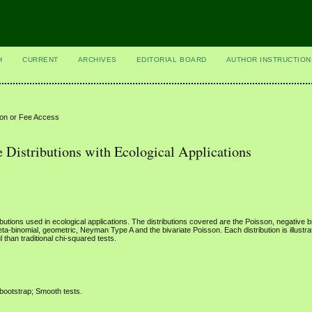
H
CURRENT
ARCHIVES
EDITORIAL BOARD
AUTHOR INSTRUCTION
ion or Fee Access
 Distributions with Ecological Applications
butions used in ecological applications. The distributions covered are the Poisson, negative b
eta-binomial, geometric, Neyman Type A and the bivariate Poisson. Each distribution is illustr
l than traditional chi-squared tests.
 bootstrap; Smooth tests.