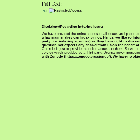
Full Text:
PDF
Disclaimer/Regarding indexing issue:
We have provided the online access of all issues and papers to
what manner they can index or not.
Hence, we like to info
party (i.e. indexing agencies) as they have right to discon
question nor expects any answer from us on the behalf of thi
Our role is just to provide the online access to them. So we do 
service which provided by a third party. Journal never mentio
with Zonodo (https://zenodo.org/signup/). We have no objec