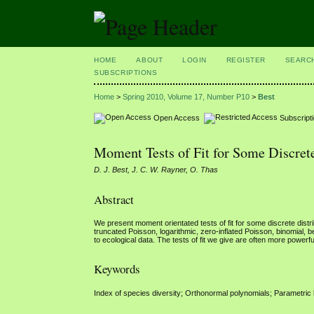
HOME
ABOUT
LOGIN
REGISTER
SEARC
SUBSCRIPTIONS
Home
>
Spring 2010, Volume 17, Number P10
>
Best
Open Access
Subscript
Moment Tests of Fit for Some Discrete
D. J. Best, J. C. W. Rayner, O. Thas
Abstract
We present moment orientated tests of fit for some discrete distri
truncated Poisson, logarithmic, zero-inflated Poisson, binomial, b
to ecological data. The tests of fit we give are often more powerfu
Keywords
Index of species diversity; Orthonormal polynomials; Parametric