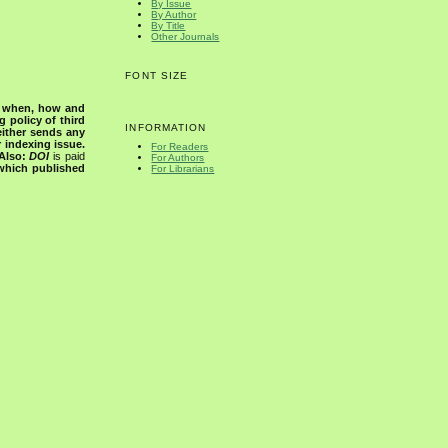
By Issue
By Author
By Title
Other Journals
FONT SIZE
s when, how and
g policy of third
INFORMATION
either sends any
r indexing issue.
For Readers
Also:
DOI
is paid
For Authors
 which published
For Librarians