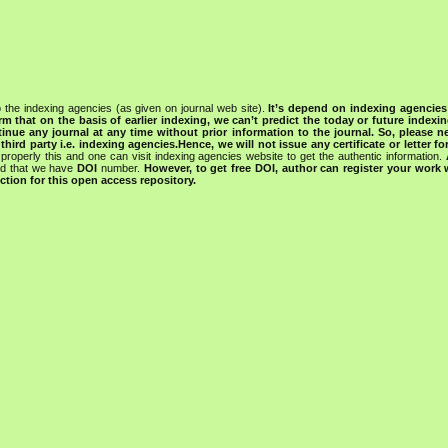
 the indexing agencies (as given on journal web site).
It’s depend on indexing agencie
rm that on the basis of earlier indexing, we can’t predict the today or future indexin
tinue any journal at any time without prior information to the journal.
So, please n
rd party i.e. indexing agencies.Hence, we will not issue any certificate or letter fo
properly this and one can visit indexing agencies website to get the authentic information.
ned that we have
DOI
number.
However, to get free DOI, author can register your work
tion for this open access repository.