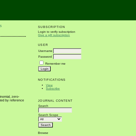
S
SUBSCRIPTION
Login to verify subscription
Give a gift subscription
USER
Username
Password
Remember me
NOTIFICATIONS
View
Subscribe
inomial, zero-
ated by reference
JOURNAL CONTENT
Search
Search Scope
Browse