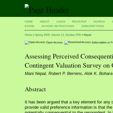
HOME
ABOUT
LOGIN
REGISTER
SEARCH
BOARD
AUTHOR INSTRUCTIONS
SUBSCRIPTIONS
Home
>
Spring 2009, Volume 14, Number P09
>
Nepal
Open Access
Subscription or 
Assessing Perceived Consequenti
Contingent Valuation Survey on
Mani Nepal, Robert P. Berrens, Alok K. Bohara
Abstract
It has been argued that a key element for any 
provide valid preference information is that t
potentially consequential to the respondent. In 