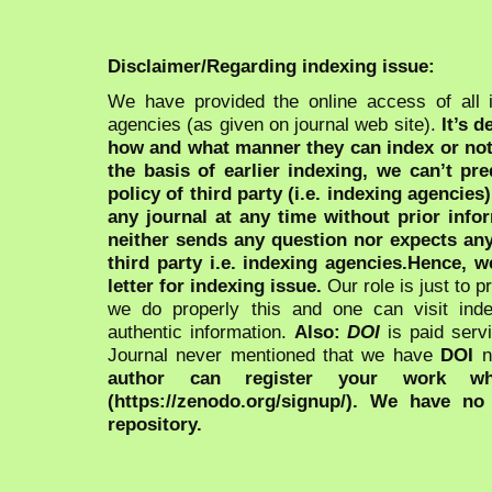
Disclaimer/Regarding indexing issue:
We have provided the online access of all 
agencies (as given on journal web site).
It’s 
how and what manner they can index or no
the basis of earlier indexing, we can’t pre
policy of third party (i.e. indexing agencies
any journal at any time without prior infor
neither sends any question nor expects an
third party i.e. indexing agencies.Hence, we
letter for indexing issue.
Our role is just to 
we do properly this and one can visit ind
authentic information.
Also:
DOI
is paid serv
Journal never mentioned that we have
DOI
n
author can register your work wh
(https://zenodo.org/signup/). We have no
repository.