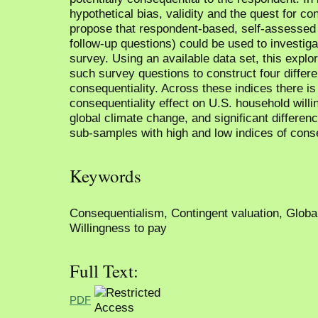
hypothetical bias, validity and the quest for c
propose that respondent-based, self-assessed i
follow-up questions) could be used to investiga
survey. Using an available data set, this explor
such survey questions to construct four differe
consequentiality. Across these indices there is
consequentiality effect on U.S. household willin
global climate change, and significant differen
sub-samples with high and low indices of conse
Keywords
Consequentialism, Contingent valuation, Globa
Willingness to pay
Full Text:
PDF