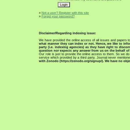
»
Not a user? Register with this site
»
Forgot your password?
Disclaimer/Regarding indexing issue:
We have provided the online access of all issues and papers to
what manner they can index or not.
Hence, we like to info
party (i.e. indexing agencies) as they have right to discon
question nor expects any answer from us on the behalf of thi
Our role is just to provide the online access to them. So we do 
service which provided by a third party. Journal never mentio
with Zonodo (https://zenodo.org/signup/). We have no objec