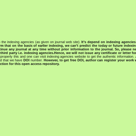
 the indexing agencies (as given on journal web site).
It’s depend on indexing agencie
rm that on the basis of earlier indexing, we can’t predict the today or future indexin
tinue any journal at any time without prior information to the journal.
So, please n
rd party i.e. indexing agencies.Hence, we will not issue any certificate or letter fo
properly this and one can visit indexing agencies website to get the authentic information.
ned that we have
DOI
number.
However, to get free DOI, author can register your work
tion for this open access repository.