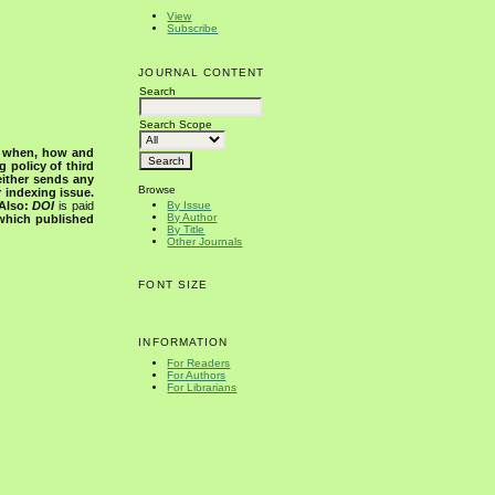
View
Subscribe
JOURNAL CONTENT
Search
Search Scope
s when, how and
g policy of third
either sends any
Browse
r indexing issue.
Also:
DOI
is paid
By Issue
By Author
 which published
By Title
Other Journals
FONT SIZE
INFORMATION
For Readers
For Authors
For Librarians