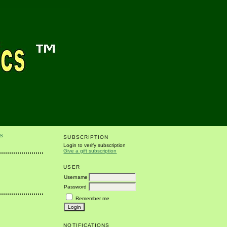
S
SUBSCRIPTION
Login to verify subscription
Give a gift subscription
USER
Username
Password
Remember me
NOTIFICATIONS