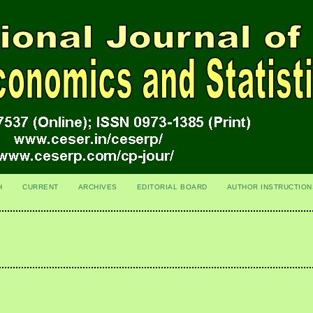
H
CURRENT
ARCHIVES
EDITORIAL BOARD
AUTHOR INSTRUCTION