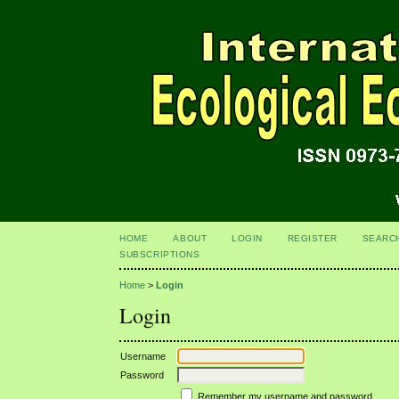
HOME
ABOUT
LOGIN
REGISTER
SEARC
SUBSCRIPTIONS
Home
>
Login
Login
Username
Password
Remember my username and password