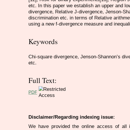
etc. In this paper we establish an upper and l
divergence, Relative J-divergence, Jenson-Sha
discrimination etc. in terms of Relative arith
using a new f-divergence measure and inequali
Keywords
Chi-square divergence, Jenson-Shannon’s diver
etc.
Full Text:
PDF
Disclaimer/Regarding indexing issue:
We have provided the online access of all 