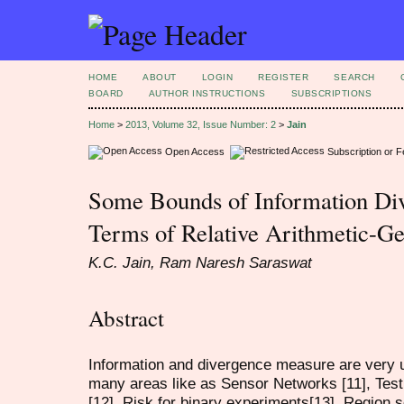
HOME
ABOUT
LOGIN
REGISTER
SEARCH
BOARD
AUTHOR INSTRUCTIONS
SUBSCRIPTIONS
Home
>
2013, Volume 32, Issue Number: 2
>
Jain
Open Access
Subscription or 
Some Bounds of Information Di
Terms of Relative Arithmetic-G
K.C. Jain, Ram Naresh Saraswat
Abstract
Information and divergence measure are very us
many areas like as Sensor Networks [11], Test
[12], Risk for binary experiments[13], Region 