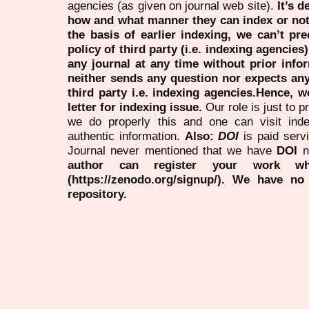
agencies (as given on journal web site).
It’s 
how and what manner they can index or no
the basis of earlier indexing, we can’t pre
policy of third party (i.e. indexing agencies
any journal at any time without prior infor
neither sends any question nor expects an
third party i.e. indexing agencies.Hence, we
letter for indexing issue.
Our role is just to 
we do properly this and one can visit ind
authentic information.
Also:
DOI
is paid serv
Journal never mentioned that we have
DOI
n
author can register your work wh
(https://zenodo.org/signup/). We have no
repository.