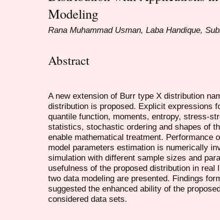
Modeling
Rana Muhammad Usman, Laba Handique, Subr
Abstract
A new extension of Burr type X distribution nam
distribution is proposed. Explicit expressions 
quantile function, moments, entropy, stress-str
statistics, stochastic ordering and shapes of th
enable mathematical treatment. Performance of
model parameters estimation is numerically in
simulation with different sample sizes and para
usefulness of the proposed distribution in real l
two data modeling are presented. Findings form
suggested the enhanced ability of the proposed
considered data sets.