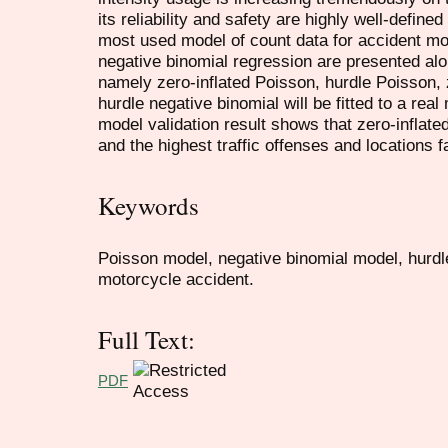
its reliability and safety are highly well-define
most used model of count data for accident m
negative binomial regression are presented al
namely zero-inflated Poisson, hurdle Poisson, 
hurdle negative binomial will be fitted to a rea
model validation result shows that zero-inflated
and the highest traffic offenses and locations 
Keywords
Poisson model, negative binomial model, hurdl
motorcycle accident.
Full Text:
PDF