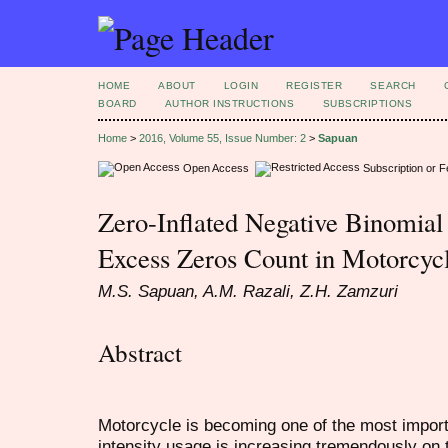
HOME
ABOUT
LOGIN
REGISTER
SEARCH
BOARD
AUTHOR INSTRUCTIONS
SUBSCRIPTIONS
Home
>
2016, Volume 55, Issue Number: 2
>
Sapuan
Open Access
Subscription or 
Zero-Inflated Negative Binomia
Excess Zeros Count in Motorcyc
M.S. Sapuan, A.M. Razali, Z.H. Zamzuri
Abstract
Motorcycle is becoming one of the most import
intensity usage is increasing tremendously on