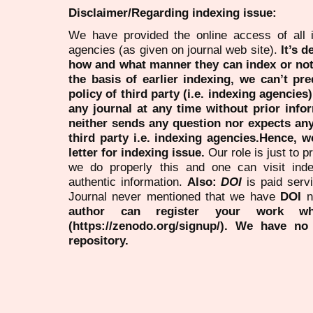
Disclaimer/Regarding indexing issue:
We have provided the online access of all 
agencies (as given on journal web site).
It’s 
how and what manner they can index or no
the basis of earlier indexing, we can’t pre
policy of third party (i.e. indexing agencies
any journal at any time without prior infor
neither sends any question nor expects an
third party i.e. indexing agencies.Hence, we
letter for indexing issue.
Our role is just to 
we do properly this and one can visit ind
authentic information.
Also:
DOI
is paid serv
Journal never mentioned that we have
DOI
n
author can register your work wh
(https://zenodo.org/signup/). We have no
repository.